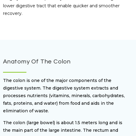
lower digestive tract that enable quicker and smoother
recovery.
Anatomy Of The Colon
The colon is one of the major components of the
digestive system. The digestive system extracts and
processes nutrients (vitamins, minerals, carbohydrates,
fats, proteins, and water) from food and aids in the
elimination of waste.
The colon (large bowel) is about 1.5 meters long and is
the main part of the large intestine. The rectum and