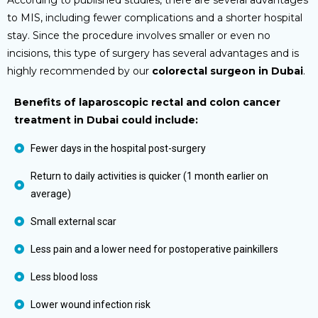
to MIS, including fewer complications and a shorter hospital
stay. Since the procedure involves smaller or even no
incisions, this type of surgery has several advantages and is
highly recommended by our
colorectal surgeon in Dubai
.
Benefits of laparoscopic rectal and colon cancer
treatment in Dubai could include:
Fewer days in the hospital post-surgery
Return to daily activities is quicker (1 month earlier on
average)
Small external scar
Less pain and a lower need for postoperative painkillers
Less blood loss
Lower wound infection risk