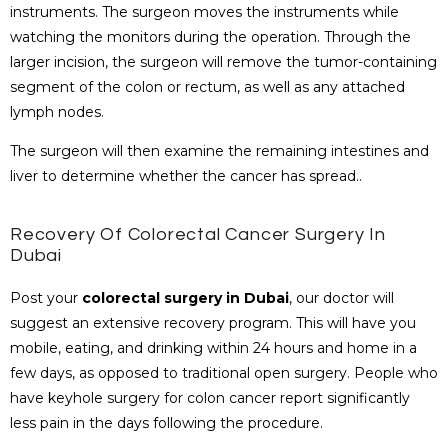
instruments. The surgeon moves the instruments while
watching the monitors during the operation. Through the
larger incision, the surgeon will remove the tumor-containing
segment of the colon or rectum, as well as any attached
lymph nodes.
The surgeon will then examine the remaining intestines and
liver to determine whether the cancer has spread.
.
Recovery Of Colorectal Cancer Surgery In
Dubai
Post your
colorectal surgery in Dubai
, our doctor will
suggest an extensive recovery program. This will have you
mobile, eating, and drinking within 24 hours and home in a
few days, as opposed to traditional open surgery. People who
have keyhole surgery for colon cancer report significantly
less pain in the days following the procedure.