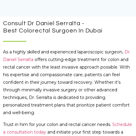
Consult Dr Daniel Serralta -
Best Colorectal Surgoen In Dubai
As a highly skilled and experienced laparoscopic surgeon,
Dr.
Daniel Serralta
offers cutting-edge treatment for colon and
rectal cancer with the least invasive approach possible. With
his expertise and compassionate care, patients can feel
confident in their journey toward recovery. Whether it’s
through minimally invasive surgery or other advanced
techniques, Dr. Serralta is dedicated to providing
personalized treatment plans that prioritize patient comfort
and well-being.
Trust in him for your colon and rectal cancer needs.
Schedule
a consultation today
and initiate your first step towards a