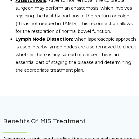
Anastomosis
:
After tumor removal, the colorectal
surgeon may perform an anastomosis, which involves
rejoining the healthy portions of the rectum or colon
(this is not needed in TAMIS). This reconnection allows
for the restoration of normal bowel function.
Lymph Node Dissection:
when laparoscopic approach
is used, nearby lymph nodes are also removed to check
whether there is any spread of cancer. This is an
essential part of staging the disease and determining
the appropriate treatment plan.
Benefits Of MIS Treatment
According to published studies, there are several advantages