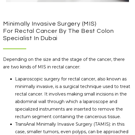
Minimally Invasive Surgery (MIS)
For Rectal Cancer By The Best Colon
Specialist In Dubai
Depending on the size and the stage of the cancer, there
are two kinds of MIS in rectal cancer:
Laparoscopic surgery for rectal cancer, also known as
minimally invasive, is a surgical technique used to treat
rectal cancer. It involves making small incisions in the
abdominal wall through which a laparoscope and
specialized instruments are inserted to remove the
rectum segment containing the cancerous tissue.
TransAnal Minimally Invasive Surgery (TAMIS): in this
case, smaller tumors, even polyps, can be approached