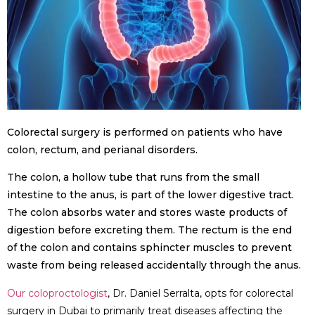
Colorectal surgery is performed on patients who have
colon, rectum, and perianal disorders.
The colon, a hollow tube that runs from the small
intestine to the anus, is part of the lower digestive tract.
The colon absorbs water and stores waste products of
digestion before excreting them. The rectum is the end
of the colon and contains sphincter muscles to prevent
waste from being released accidentally through the anus.
Our coloproctologist
, Dr. Daniel Serralta, opts for colorectal
surgery in Dubai to primarily treat diseases affecting the