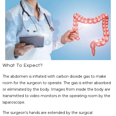
What To Expect?
The abdomen is inflated with carbon dioxide gas to make
room for the surgeon to operate. The gas is either absorbed
or eliminated by the body. Images from inside the body are
transmitted to video monitors in the operating room by the
laparoscope.
The surgeon’s hands are extended by the surgical