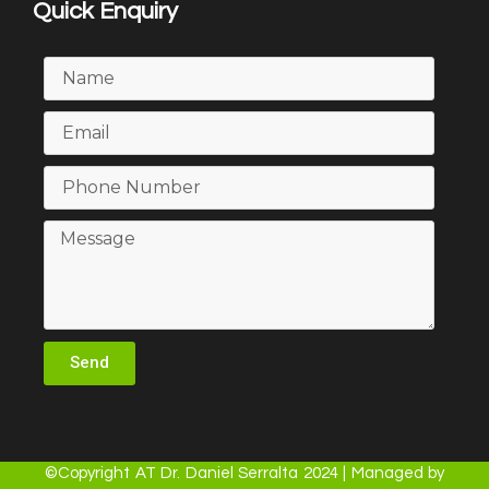
Quick Enquiry
Send
©Copyright AT Dr. Daniel Serralta 2024 | Managed by