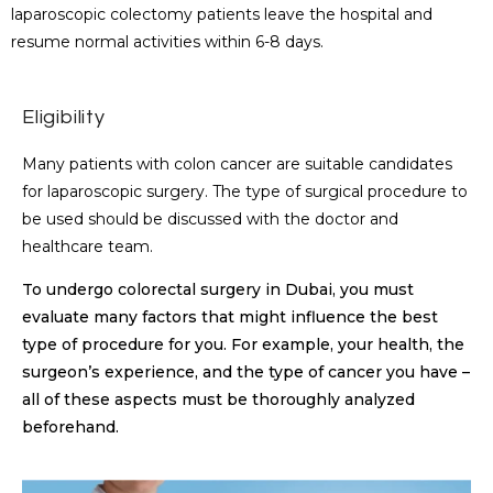
laparoscopic colectomy patients leave the hospital and
resume normal activities within 6-8 days.
Eligibility
Many patients with colon cancer are suitable candidates
for laparoscopic surgery. The type of surgical procedure to
be used should be discussed with the doctor and
healthcare team.
To undergo colorectal surgery in Dubai, you must
evaluate many factors that might influence the best
type of procedure for you. For example, your health, the
surgeon’s experience, and the type of cancer you have –
all of these aspects must be thoroughly analyzed
beforehand.