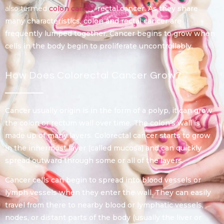
also termed
colon cancer
rectal cancer. As they share
many characteristics, colon and rectal cancer are
frequently lumped together. Cancer begins to grow when
cells in the body begin to proliferate uncontrollably.
How Does Colorectal Cancer Grow?
Cancer usually origin is in the form of a polyp, it can grow
the colon or rectum wall over time. The colon’s wall is
made up of many layers. Colorectal cancer starts to grow
in the innermost layer (called mucosa) and can quickly
spread outward through some or all of the layers.
Cancer cells can begin to spread into blood vessels or
lymph vessels when they enter the wall. They can easily
travel from there to nearby blood or lymphatic vessels,
nodes, or distant parts of the body (usually the liver or