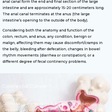
anal canal form the end and final section of the large
intestine and are approximately 15-20 centimeters long.
The anal canal terminates at the anus (the large
intestine’s opening to the outside of the body).
Considering both the anatomy and function of the
colon, rectum, and anus, any condition, benign or
malign, affecting them may cause discomfort/cramps in
the belly, bleeding after defecation, changes in bowel
rhythm movements (diarrhea or constipation), or a
different degree of fecal continency problems.
Colorectal Cancer
Colorectal cancer develops in the colon or rectum.
Depending on where they commence, these cancers are