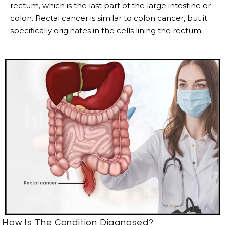
rectum, which is the last part of the large intestine or
colon. Rectal cancer is similar to colon cancer, but it
specifically originates in the cells lining the rectum.
How Is The Condition Diagnosed?