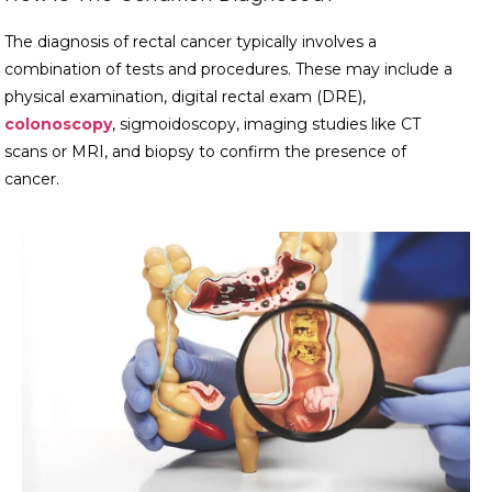
The diagnosis of rectal cancer typically involves a
combination of tests and procedures. These may include a
physical examination, digital rectal exam (DRE),
colonoscopy
, sigmoidoscopy, imaging studies like CT
scans or MRI, and biopsy to confirm the presence of
cancer.