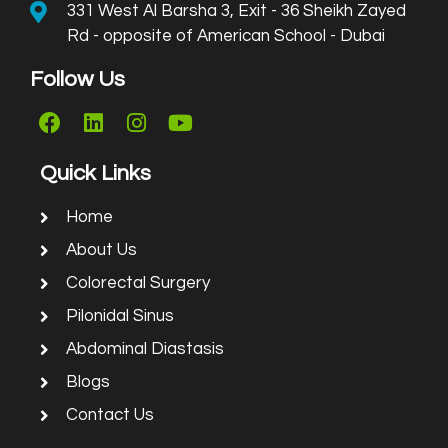
331 West Al Barsha 3, Exit - 36 Sheikh Zayed
Rd - opposite of American School - Dubai
Follow Us
Quick Links
Home
About Us
Colorectal Surgery
Pilonidal Sinus
Abdominal Diastasis
Blogs
Contact Us