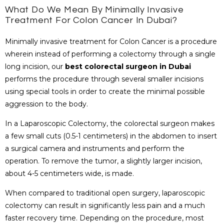
What Do We Mean By Minimally Invasive
Treatment For Colon Cancer In Dubai?
Minimally invasive treatment for Colon Cancer is a procedure
wherein instead of performing a colectomy through a single
long incision, our
best colorectal surgeon in Dubai
performs the procedure through several smaller incisions
using special tools in order to create the minimal possible
aggression to the body.
In a Laparoscopic Colectomy, the colorectal surgeon makes
a few small cuts (0.5-1 centimeters) in the abdomen to insert
a surgical camera and instruments and perform the
operation. To remove the tumor, a slightly larger incision,
about 4-5 centimeters wide, is made.
When compared to traditional open surgery, laparoscopic
colectomy can result in significantly less pain and a much
faster recovery time. Depending on the procedure, most