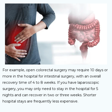
For example, open colorectal surgery may require 10 days or
more in the hospital for intestinal surgery, with an overall
recovery time of 4 to 8 weeks. If you have laparoscopic
surgery, you may only need to stay in the hospital for 5
nights and can recover in two or three weeks. Shorter
hospital stays are frequently less expensive.