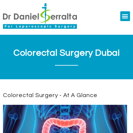
Colorectal Surgery
Abdominal Diastasis
Conditions & Treatments
Colorectal Surgery Dubai
Colorectal Surgery - At A Glance