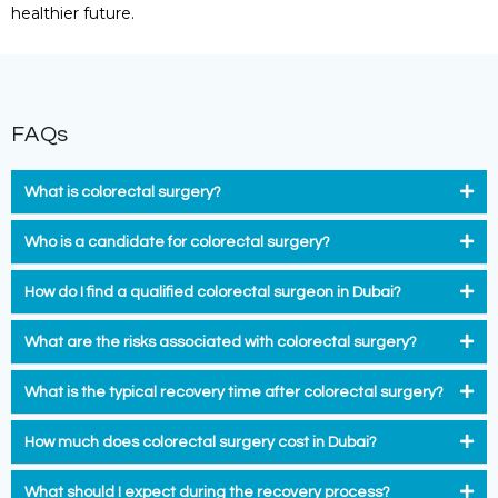
healthier future.
FAQs
What is colorectal surgery?
Who is a candidate for colorectal surgery?
How do I find a qualified colorectal surgeon in Dubai?
What are the risks associated with colorectal surgery?
What is the typical recovery time after colorectal surgery?
How much does colorectal surgery cost in Dubai?
What should I expect during the recovery process?