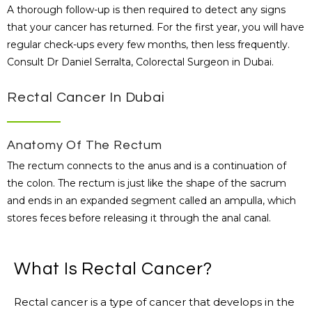
A thorough follow-up is then required to detect any signs
that your cancer has returned. For the first year, you will have
regular check-ups every few months, then less frequently.
Consult Dr Daniel Serralta, Colorectal Surgeon in Dubai.
Rectal Cancer In Dubai
Anatomy Of The Rectum
The rectum connects to the anus and is a continuation of
the colon. The rectum is just like the shape of the sacrum
and ends in an expanded segment called an ampulla, which
stores feces before releasing it through the anal canal.
What Is Rectal Cancer?
Rectal cancer is a type of cancer that develops in the