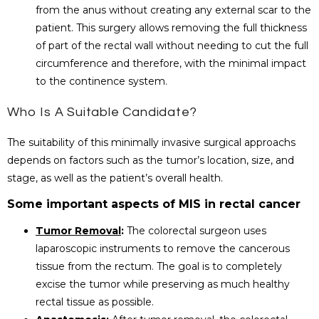
from the anus without creating any external scar to the
patient. This surgery allows removing the full thickness
of part of the rectal wall without needing to cut the full
circumference and therefore, with the minimal impact
to the continence system.
Who Is A Suitable Candidate?
The suitability of this minimally invasive surgical approachs
depends on factors such as the tumor’s location, size, and
stage, as well as the patient’s overall health.
Some important aspects of MIS in rectal cancer
Tumor Removal
:
The colorectal surgeon uses
laparoscopic instruments to remove the cancerous
tissue from the rectum. The goal is to completely
excise the tumor while preserving as much healthy
rectal tissue as possible.