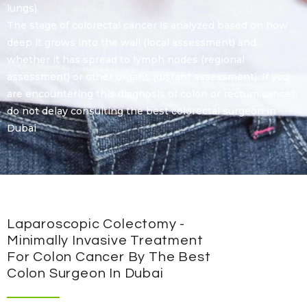
lungs).
The stage of colorectal cancer is analyzed based on how
deep it grows into the wall (local assessment) and
whether it has spread to lymph nodes (regional
assessment) or other organs (distant assessment). If you
are encountering this diagnosis of colon or rectum cancer,
do not delay consulting the best colorectal surgeon in
Dubai
Laparoscopic Colectomy -
Minimally Invasive Treatment
For Colon Cancer By The Best
Colon Surgeon In Dubai