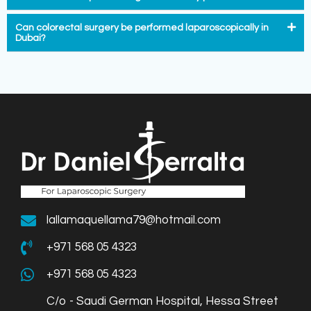
Can colorectal surgery be performed laparoscopically in
Dubai?
lallamaquellama79@hotmail.com
+971 568 05 4323
+971 568 05 4323
C/o - Saudi German Hospital, Hessa Street