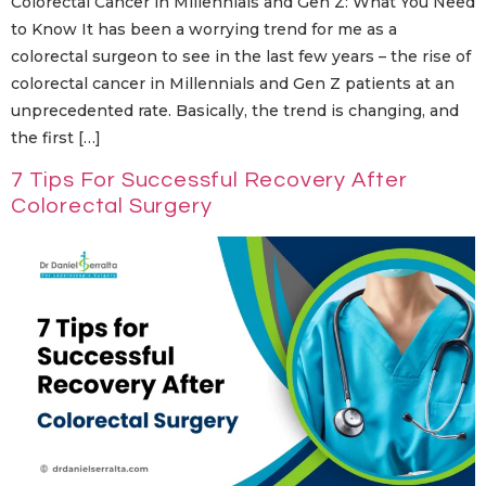
Colorectal Cancer in Millennials and Gen Z: What You Need
to Know It​‍​‌‍​‍‌​‍​‌‍​‍‌ has been a worrying trend for me as a
colorectal surgeon to see in the last few years – the rise of
colorectal cancer in Millennials and Gen Z patients at an
unprecedented rate. Basically, the trend is changing, and
the first […]
7 Tips For Successful Recovery After
Colorectal Surgery