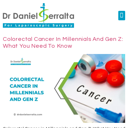
Colorectal Surgery
Abdominal Diastasis
Conditions & Treatments
Colorectal Cancer In Millennials And Gen Z:
What You Need To Know