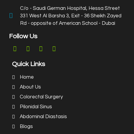
C/o - Saudi German Hospital, Hessa Street
331 West Al Barsha 3, Exit - 36 Sheikh Zayed
Rd - opposite of American School - Dubai
Follow Us
Quick Links
Home
About Us
Colorectal Surgery
Pilonidal Sinus
Abdominal Diastasis
Blogs