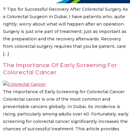
7 Tips for Successful Recovery After Colorectal Surgery As
a Colorectal Surgeon in Dubai, I have patients who, quite
rightly, worry about what will happen after an operation.
Surgery is just one part of treatment; just as important as
the preparation and the recovery afterwards. Recovery
from colorectal surgery requires that you be patient, care
[…]
The Importance Of Early Screening For
Colorectal Cancer
The Importance of Early Screening for Colorectal Cancer
Colorectal cancer is one of the most common and
preventable cancers globally. In Dubai, its incidence is
rising, particularly among adults over 40. Fortunately, early
screening for colorectal cancer significantly increases the
chances of successful treatment. This article provides