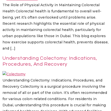
The Role of Physical Activity in Maintaining Colorectal
Health Colorectal health is fundamental to overall well-
being, yet it’s often overlooked until problems arise.
Recent research highlights the essential role of physical
activity in maintaining colorectal health, particularly for
urban populations like those in Dubai. This blog explores
how exercise supports colorectal health, prevents disease,
and […]
Understanding Colectomy: Indications,
Procedures, And Recovery
Understanding Colectomy: Indications, Procedures, and
Recovery Colectomy is a surgical procedure involving the
removal of all or part of the colon. It’s often recommended
for various colon-related conditions. For residents in
Dubai, understanding this procedure is crucial for making