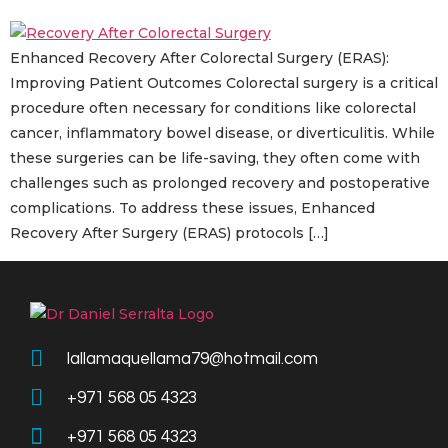
Enhanced Recovery After Colorectal Surgery (ERAS):
Improving Patient Outcomes Colorectal surgery is a critical
procedure often necessary for conditions like colorectal
cancer, inflammatory bowel disease, or diverticulitis. While
these surgeries can be life-saving, they often come with
challenges such as prolonged recovery and postoperative
complications. To address these issues, Enhanced
Recovery After Surgery (ERAS) protocols […]
lallamaquellama79@hotmail.com
+971 568 05 4323
+971 568 05 4323