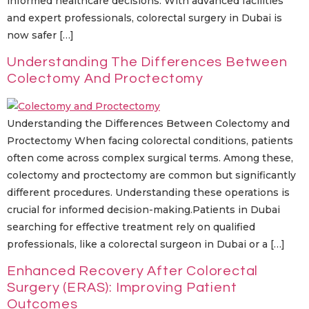
informed healthcare decisions. With advanced facilities
and expert professionals, colorectal surgery in Dubai is
now safer […]
Understanding The Differences Between
Colectomy And Proctectomy
Understanding the Differences Between Colectomy and
Proctectomy When facing colorectal conditions, patients
often come across complex surgical terms. Among these,
colectomy and proctectomy are common but significantly
different procedures. Understanding these operations is
crucial for informed decision-making.Patients in Dubai
searching for effective treatment rely on qualified
professionals, like a colorectal surgeon in Dubai or a […]
Enhanced Recovery After Colorectal
Surgery (ERAS): Improving Patient
Outcomes