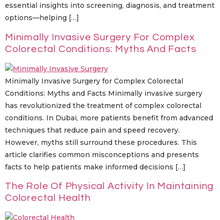
essential insights into screening, diagnosis, and treatment
options—helping […]
Minimally Invasive Surgery For Complex
Colorectal Conditions: Myths And Facts
Minimally Invasive Surgery for Complex Colorectal
Conditions: Myths and Facts Minimally invasive surgery
has revolutionized the treatment of complex colorectal
conditions. In Dubai, more patients benefit from advanced
techniques that reduce pain and speed recovery.
However, myths still surround these procedures. This
article clarifies common misconceptions and presents
facts to help patients make informed decisions […]
The Role Of Physical Activity In Maintaining
Colorectal Health