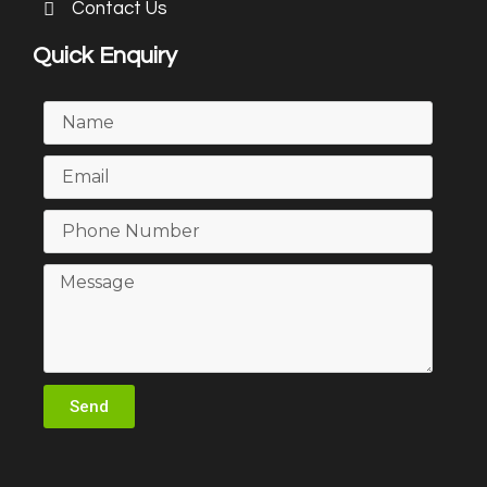
Contact Us
Quick Enquiry
Send