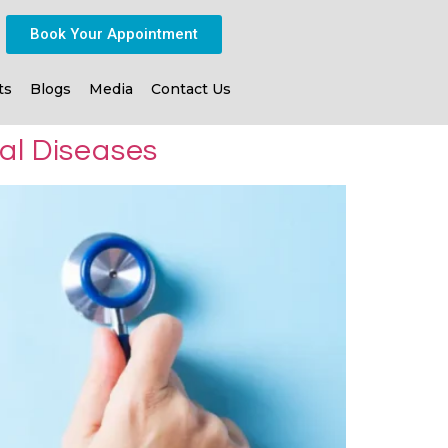
Book Your Appointment
ts
Blogs
Media
Contact Us
al Diseases