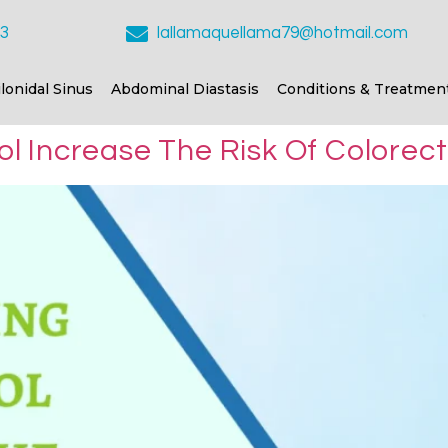
23
lallamaquellama79@hotmail.com
ilonidal Sinus
Abdominal Diastasis
Conditions & Treatmen
 Increase The Risk Of Colorect