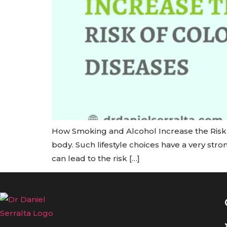
How Smoking and Alcohol Increase the Risk o
body. Such lifestyle choices have a very str
can lead to the risk […]