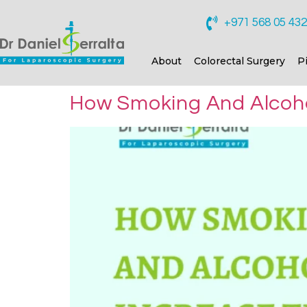
+971 568 05 43
About
Colorectal Surgery
P
How Smoking And Alcohol