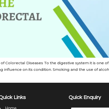
f Colorectal Diseases To the digestive system it is one o
ong influence on its condition. Smoking and the use of alc
Quick Links
Quick Enquiry
Home