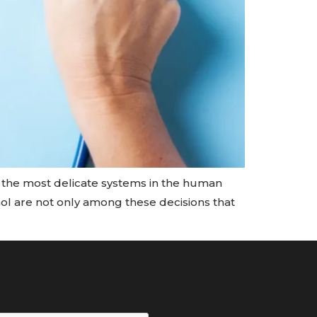
f the most delicate systems in the human
ohol are not only among these decisions that