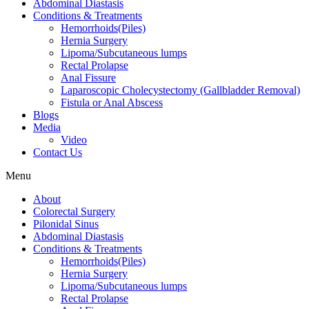
Abdominal Diastasis
Conditions & Treatments
Hemorrhoids(Piles)
Hernia Surgery
Lipoma/Subcutaneous lumps
Rectal Prolapse
Anal Fissure
Laparoscopic Cholecystectomy (Gallbladder Removal)
Fistula or Anal Abscess
Blogs
Media
Video
Contact Us
Menu
About
Colorectal Surgery
Pilonidal Sinus
Abdominal Diastasis
Conditions & Treatments
Hemorrhoids(Piles)
Hernia Surgery
Lipoma/Subcutaneous lumps
Rectal Prolapse