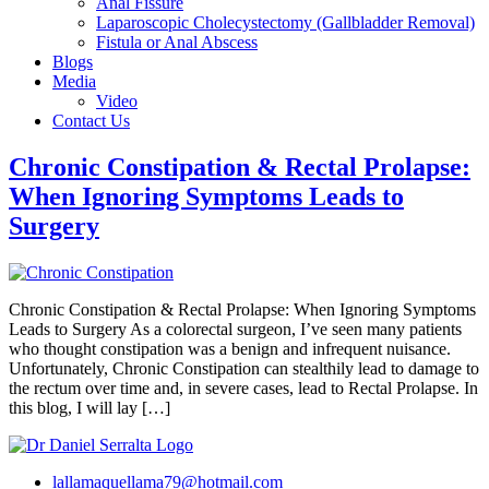
Anal Fissure
Laparoscopic Cholecystectomy (Gallbladder Removal)
Fistula or Anal Abscess
Blogs
Media
Video
Contact Us
Chronic Constipation & Rectal Prolapse:
When Ignoring Symptoms Leads to
Surgery
Chronic Constipation & Rectal Prolapse: When Ignoring Symptoms
Leads to Surgery As a colorectal surgeon, I’ve seen many patients
who thought constipation was a benign and infrequent nuisance.
Unfortunately, Chronic Constipation can stealthily lead to damage to
the rectum over time and, in severe cases, lead to Rectal Prolapse. In
this blog, I will lay […]
lallamaquellama79@hotmail.com