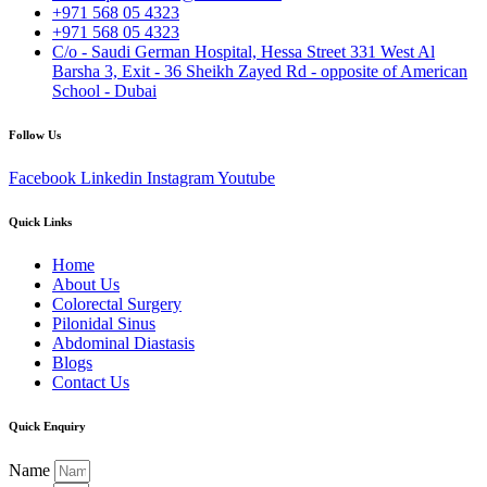
+971 568 05 4323
+971 568 05 4323
C/o - Saudi German Hospital, Hessa Street 331 West Al
Barsha 3, Exit - 36 Sheikh Zayed Rd - opposite of American
School - Dubai
Follow Us
Facebook
Linkedin
Instagram
Youtube
Quick Links
Home
About Us
Colorectal Surgery
Pilonidal Sinus
Abdominal Diastasis
Blogs
Contact Us
Quick Enquiry
Name