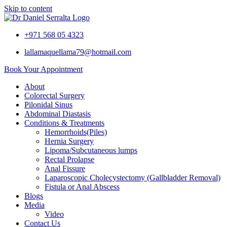
Skip to content
+971 568 05 4323
lallamaquellama79@hotmail.com
Book Your Appointment
About
Colorectal Surgery
Pilonidal Sinus
Abdominal Diastasis
Conditions & Treatments
Hemorrhoids(Piles)
Hernia Surgery
Lipoma/Subcutaneous lumps
Rectal Prolapse
Anal Fissure
Laparoscopic Cholecystectomy (Gallbladder Removal)
Fistula or Anal Abscess
Blogs
Media
Video
Contact Us