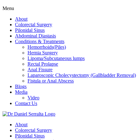
Menu
About
Colorectal Surgery
Pilonidal Sinus
Abdominal Diastasis
Conditions & Treatments
Hemorrhoids(Piles)
Hernia Surgery
Lipoma/Subcutaneous lumps
Rectal Prolapse
Anal Fissure
Laparoscopic Cholecystectomy (Gallbladder Removal)
Fistula or Anal Abscess
Blogs
Media
Video
Contact Us
About
Colorectal Surgery
Pilonidal Sinus