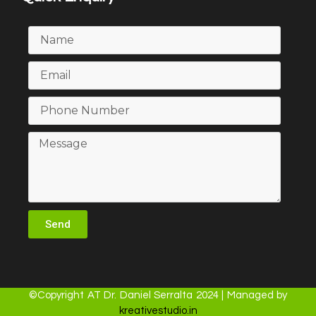
Send
©Copyright AT Dr. Daniel Serralta 2024 | Managed by
kreativestudio.in