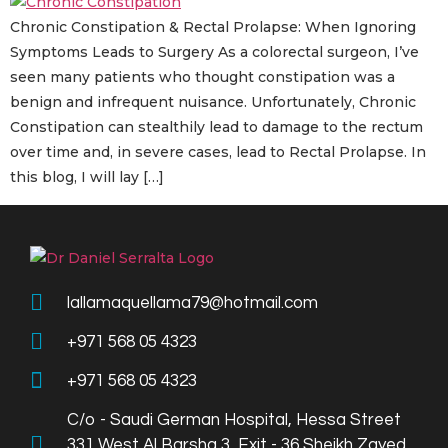
Chronic Constipation & Rectal Prolapse: When Ignoring
Symptoms Leads to Surgery As a colorectal surgeon, I’ve
seen many patients who thought constipation was a
benign and infrequent nuisance. Unfortunately, Chronic
Constipation can stealthily lead to damage to the rectum
over time and, in severe cases, lead to Rectal Prolapse. In
this blog, I will lay […]
lallamaquellama79@hotmail.com
+971 568 05 4323
+971 568 05 4323
C/o - Saudi German Hospital, Hessa Street
331 West Al Barsha 3, Exit - 36 Sheikh Zayed