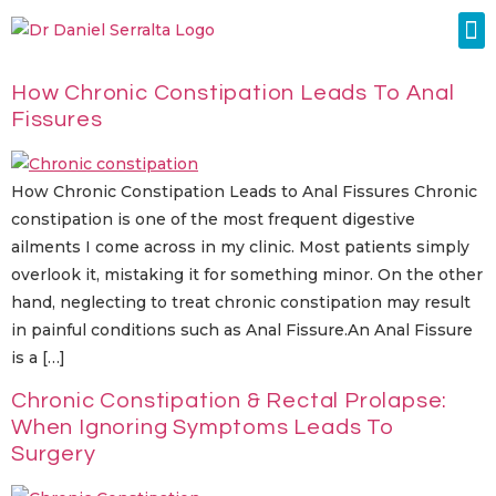
Colorectal Surgery
Abdominal Diastasis
Conditions & Treatments
How Chronic Constipation Leads To Anal
Fissures
How Chronic Constipation Leads to Anal Fissures Chronic
constipation is one of the most frequent digestive
ailments I come across in my clinic. Most patients simply
overlook it, mistaking it for something minor. On the other
hand, neglecting to treat chronic constipation may result
in painful conditions such as Anal Fissure.An Anal Fissure
is a […]
Chronic Constipation & Rectal Prolapse:
When Ignoring Symptoms Leads To
Surgery