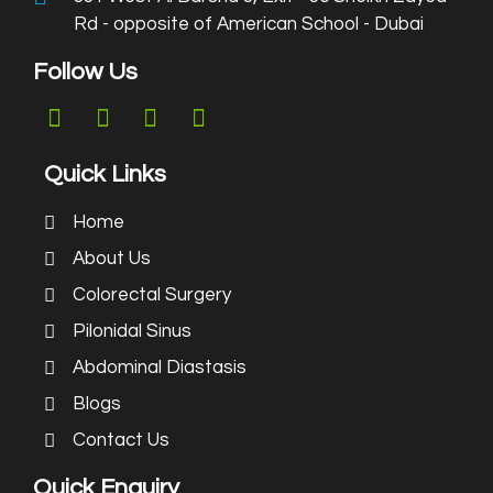
Rd - opposite of American School - Dubai
Follow Us
Quick Links
Home
About Us
Colorectal Surgery
Pilonidal Sinus
Abdominal Diastasis
Blogs
Contact Us
Quick Enquiry