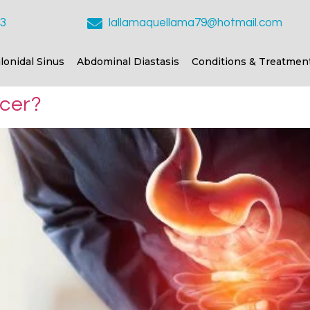
23
lallamaquellama79@hotmail.com
ilonidal Sinus
Abdominal Diastasis
Conditions & Treatmen
ncer?