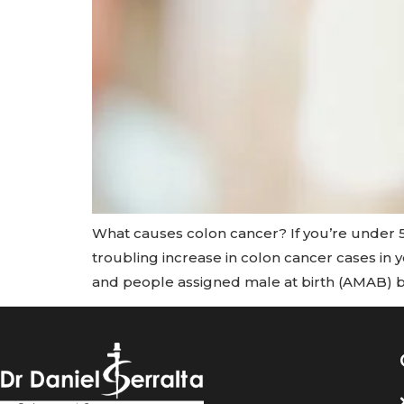
What causes colon cancer? If you’re under 5
troubling increase in colon cancer cases in
and people assigned male at birth (AMAB) 