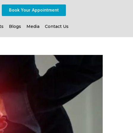
Book Your Appointment
ts
Blogs
Media
Contact Us