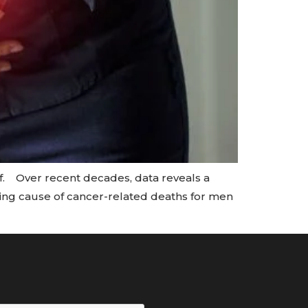
of. Over recent decades, data reveals a
ding cause of cancer-related deaths for men