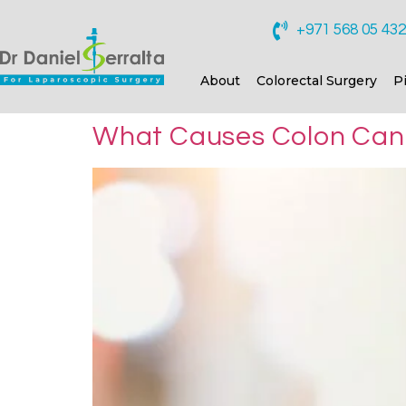
+971 568 05 43
About
Colorectal Surgery
P
What Causes Colon Ca