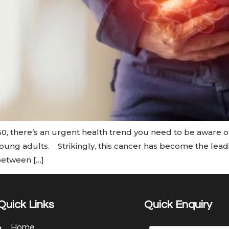
0, there’s an urgent health trend you need to be aware 
 young adults. Strikingly, this cancer has become the lea
between […]
Quick Links
Quick Enquiry
Home