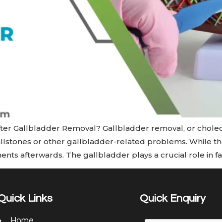
er Gallbladder Removal? Gallbladder removal, or chole
stones or other gallbladder-related problems. While the
ents afterwards. The gallbladder plays a crucial role in fa
Quick Links
Quick Enquiry
Home