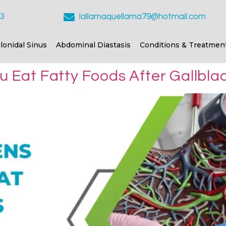
23
lallamaquellama79@hotmail.com
ilonidal Sinus
Abdominal Diastasis
Conditions & Treatmen
Eat Fatty Foods After Gallbla