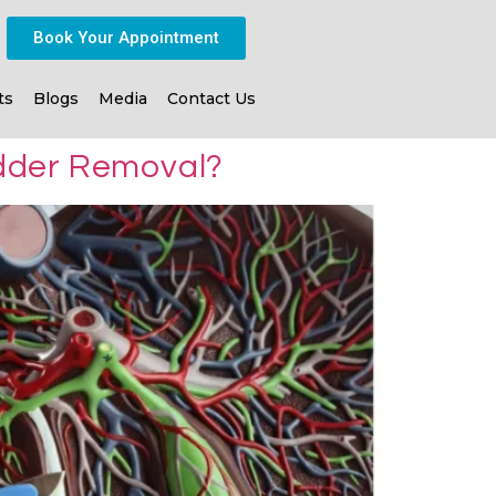
Book Your Appointment
ts
Blogs
Media
Contact Us
dder Removal?