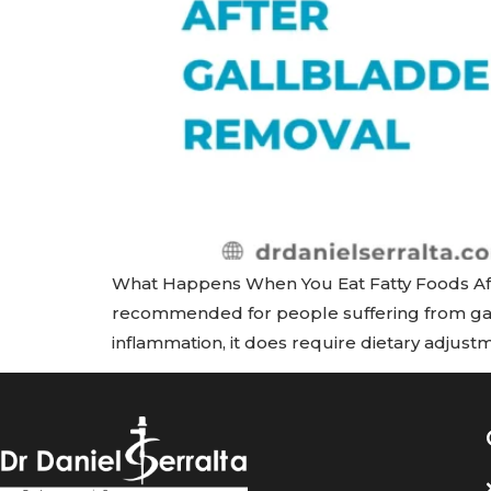
What Happens When You Eat Fatty Foods Aft
recommended for people suffering from gall
inflammation, it does require dietary adjustm