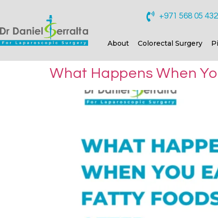
+971 568 05 43
About
Colorectal Surgery
P
What Happens When You 