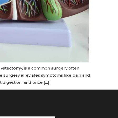
cystectomy, is a common surgery often
 surgery alleviates symptoms like pain and
t digestion, and once […]