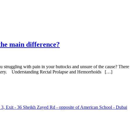
the main difference?
u struggling with pain in your buttocks and unsure of the cause? There 
surgery. Understanding Rectal Prolapse and Hemorrhoids […]
 3, Exit - 36 Sheikh Zayed Rd - opposite of American School - Dubai