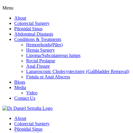
Menu
About
Colorectal Surgery
Pilonidal Sinus
Abdominal Diastasis
Conditions & Treatments
Hemorrhoids(Piles)
Hernia Surgery
Lipoma/Subcutaneous lumps
Rectal Prolapse
Anal Fissure
Laparoscopic Cholecystectomy (Gallbladder Removal)
Fistula or Anal Abscess
Blogs
Media
Video
Contact Us
About
Colorectal Surgery
Pilonidal Sinus