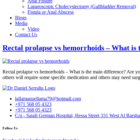
Anal Fissure
Laparoscopic Cholecystectomy (Gallbladder Removal)
Fistula or Anal Abscess
Blogs
Media
Video
Contact Us
Rectal prolapse vs hemorrhoids – What is 
Rectal prolapse vs hemorrhoids – What is the main difference? Are yo
others will require some specific medication and others may need 
lallamaquellama79@hotmail.com
+971 568 05 4323
+971 568 05 4323
C/o - Saudi German Hospital, Hessa Street 331 West Al Barsha
Follow Us