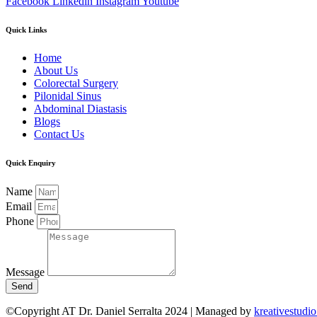
Facebook
Linkedin
Instagram
Youtube
Quick Links
Home
About Us
Colorectal Surgery
Pilonidal Sinus
Abdominal Diastasis
Blogs
Contact Us
Quick Enquiry
Name
Email
Phone
Message
Send
©Copyright AT Dr. Daniel Serralta 2024 | Managed by
kreativestudio