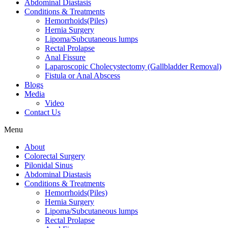
Abdominal Diastasis
Conditions & Treatments
Hemorrhoids(Piles)
Hernia Surgery
Lipoma/Subcutaneous lumps
Rectal Prolapse
Anal Fissure
Laparoscopic Cholecystectomy (Gallbladder Removal)
Fistula or Anal Abscess
Blogs
Media
Video
Contact Us
Menu
About
Colorectal Surgery
Pilonidal Sinus
Abdominal Diastasis
Conditions & Treatments
Hemorrhoids(Piles)
Hernia Surgery
Lipoma/Subcutaneous lumps
Rectal Prolapse