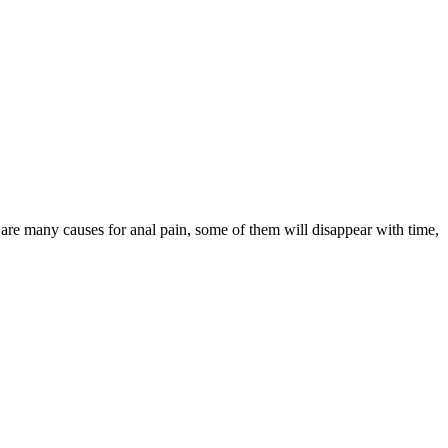
are many causes for anal pain, some of them will disappear with time,