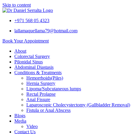
Skip to content
+971 568 05 4323
lallamaquellama79@hotmail.com
Book Your Appointment
About
Colorectal Surgery
Pilonidal Sinus
Abdominal Diastasis
Conditions & Treatments
Hemorrhoids(Piles)
Hernia Surgery
Lipoma/Subcutaneous lumps
Rectal Prolapse
Anal Fissure
Laparoscopic Cholecystectomy (Gallbladder Removal)
Fistula or Anal Abscess
Blogs
Media
Video
Contact Us