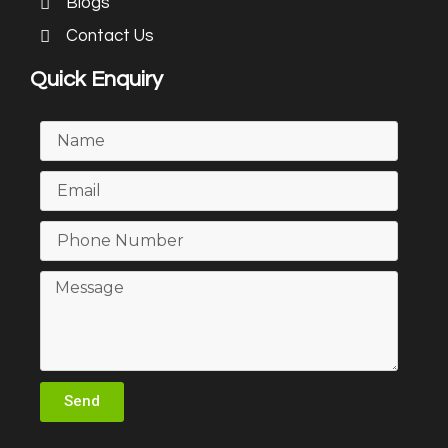
Blogs
Contact Us
Quick Enquiry
Send