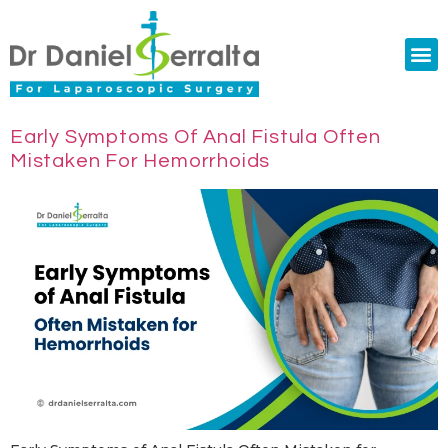
Colorectal Surgery
Abdominal Diastasis
Conditions & Treatments
Early Symptoms Of Anal Fistula Often
Mistaken For Hemorrhoids