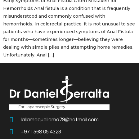
Early Symptoms of Anal Fistula Often Mistaken for
Hemorrhoids Anal fistula is a condition that is frequently
misunderstood and commonly confused with
hemorrhoids. In colorectal practice, it is not unusual to see
patients who have experienced symptoms of Anal Fistula
for months—sometimes longer—believing they were
dealing with simple piles and attempting home remedies.
Unfortunately, Anal […]
lallamaquellama79@hotmail.com
+971 568 05 4323