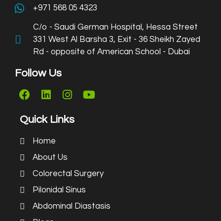
+971 568 05 4323
C/o - Saudi German Hospital, Hessa Street
331 West Al Barsha 3, Exit - 36 Sheikh Zayed
Rd - opposite of American School - Dubai
Follow Us
Quick Links
Home
About Us
Colorectal Surgery
Pilonidal Sinus
Abdominal Diastasis