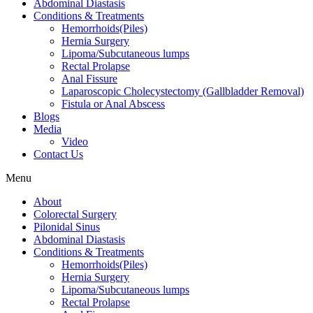
Abdominal Diastasis
Conditions & Treatments
Hemorrhoids(Piles)
Hernia Surgery
Lipoma/Subcutaneous lumps
Rectal Prolapse
Anal Fissure
Laparoscopic Cholecystectomy (Gallbladder Removal)
Fistula or Anal Abscess
Blogs
Media
Video
Contact Us
Menu
About
Colorectal Surgery
Pilonidal Sinus
Abdominal Diastasis
Conditions & Treatments
Hemorrhoids(Piles)
Hernia Surgery
Lipoma/Subcutaneous lumps
Rectal Prolapse