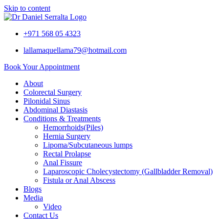
Skip to content
+971 568 05 4323
lallamaquellama79@hotmail.com
Book Your Appointment
About
Colorectal Surgery
Pilonidal Sinus
Abdominal Diastasis
Conditions & Treatments
Hemorrhoids(Piles)
Hernia Surgery
Lipoma/Subcutaneous lumps
Rectal Prolapse
Anal Fissure
Laparoscopic Cholecystectomy (Gallbladder Removal)
Fistula or Anal Abscess
Blogs
Media
Video
Contact Us