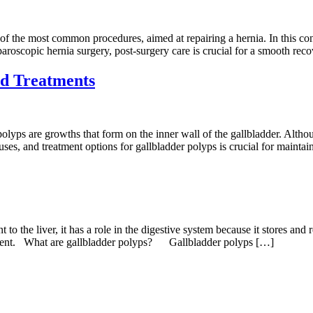
of the most common procedures, aimed at repairing a hernia. In this con
roscopic hernia surgery, post-surgery care is crucial for a smooth rec
nd Treatments
lyps are growths that form on the inner wall of the gallbladder. Alth
es, and treatment options for gallbladder polyps is crucial for maintaini
o the liver, it has a role in the digestive system because it stores and re
eatment. What are gallbladder polyps? Gallbladder polyps […]