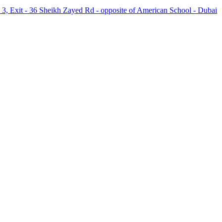
 3, Exit - 36 Sheikh Zayed Rd - opposite of American School - Dubai