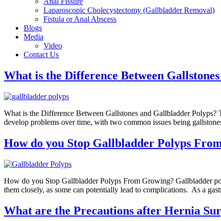
Anal Fissure
Laparoscopic Cholecystectomy (Gallbladder Removal)
Fistula or Anal Abscess
Blogs
Media
Video
Contact Us
What is the Difference Between Gallstone
What is the Difference Between Gallstones and Gallbladder Polyps? The 
develop problems over time, with two common issues being gallstones 
How do you Stop Gallbladder Polyps Fro
How do you Stop Gallbladder Polyps From Growing? Gallbladder polyps 
them closely, as some can potentially lead to complications. As a gast
What are the Precautions after Hernia Su