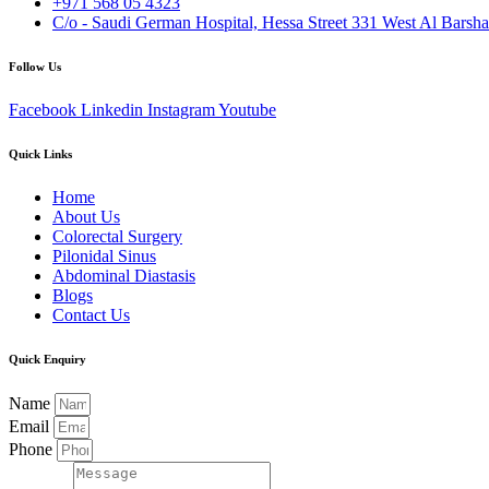
+971 568 05 4323
C/o - Saudi German Hospital, Hessa Street 331 West Al Barsha
Follow Us
Facebook
Linkedin
Instagram
Youtube
Quick Links
Home
About Us
Colorectal Surgery
Pilonidal Sinus
Abdominal Diastasis
Blogs
Contact Us
Quick Enquiry
Name
Email
Phone