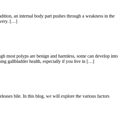
dition, an internal body part pushes through a weakness in the
overy. […]
ough most polyps are benign and harmless, some can develop into
ng gallbladder health, especially if you live in […]
leases bile. In this blog, we will explore the various factors