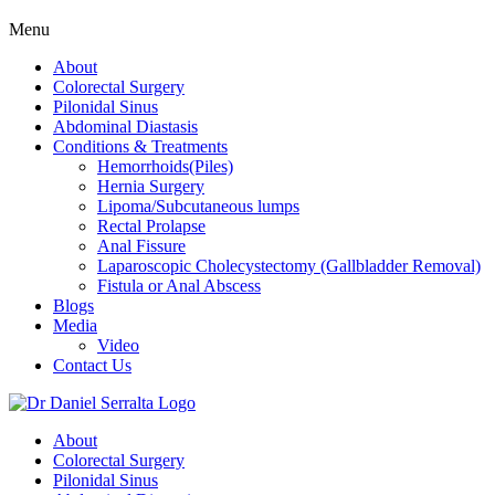
Menu
About
Colorectal Surgery
Pilonidal Sinus
Abdominal Diastasis
Conditions & Treatments
Hemorrhoids(Piles)
Hernia Surgery
Lipoma/Subcutaneous lumps
Rectal Prolapse
Anal Fissure
Laparoscopic Cholecystectomy (Gallbladder Removal)
Fistula or Anal Abscess
Blogs
Media
Video
Contact Us
About
Colorectal Surgery
Pilonidal Sinus