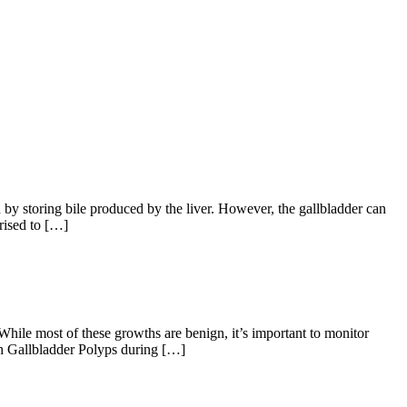
 by storing bile produced by the liver. However, the gallbladder can
rised to […]
hile most of these growths are benign, it’s important to monitor
ith Gallbladder Polyps during […]