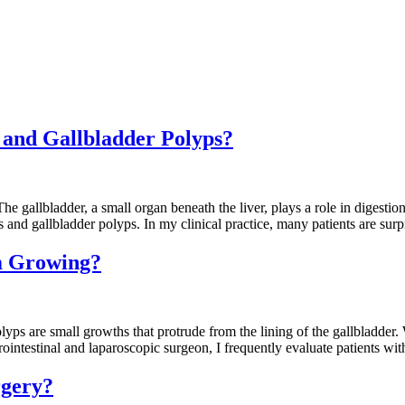
s and Gallbladder Polyps?
gallbladder, a small organ beneath the liver, plays a role in digestion
and gallbladder polyps. In my clinical practice, many patients are surp
m Growing?
are small growths that protrude from the lining of the gallbladder. W
rointestinal and laparoscopic surgeon, I frequently evaluate patients w
rgery?