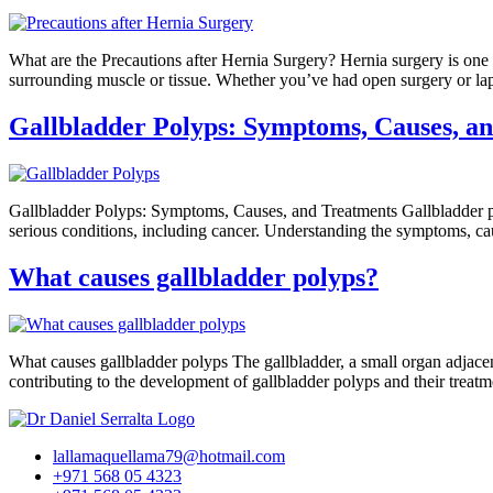
What are the Precautions after Hernia Surgery? Hernia surgery is one 
surrounding muscle or tissue. Whether you’ve had open surgery or lapa
Gallbladder Polyps: Symptoms, Causes, a
Gallbladder Polyps: Symptoms, Causes, and Treatments Gallbladder po
serious conditions, including cancer. Understanding the symptoms, caus
What causes gallbladder polyps?
What causes gallbladder polyps The gallbladder, a small organ adjacent t
contributing to the development of gallbladder polyps and their tr
lallamaquellama79@hotmail.com
+971 568 05 4323