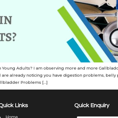
n Young Adults? I am observing more and more Gallbladd
d are already noticing you have digestion problems, belly p
allbladder Problems […]
Quick Links
Quick Enquiry
Home