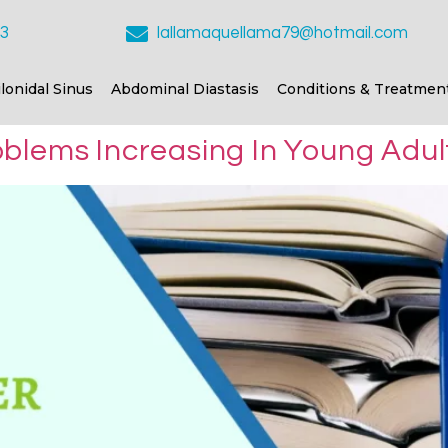
23
lallamaquellama79@hotmail.com
ilonidal Sinus
Abdominal Diastasis
Conditions & Treatmen
blems Increasing In Young Adul