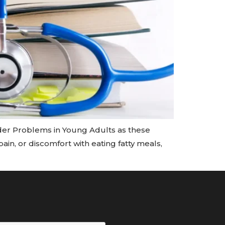
er Problems in Young Adults as these
ain, or discomfort with eating fatty meals,