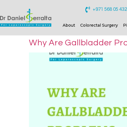
+971 568 05 43
About
Colorectal Surgery
P
Why Are Gallbladder Pro