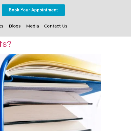
Book Your Appointment
ts
Blogs
Media
Contact Us
ts?