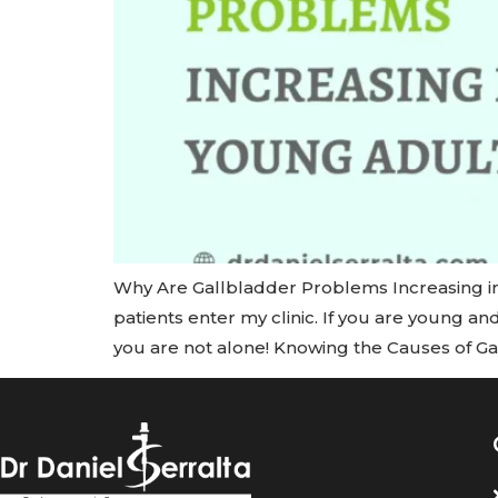
Why Are Gallbladder Problems Increasing i
patients enter my clinic. If you are young an
you are not alone! Knowing the Causes of G