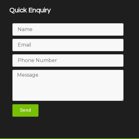
Quick Enquiry
Send