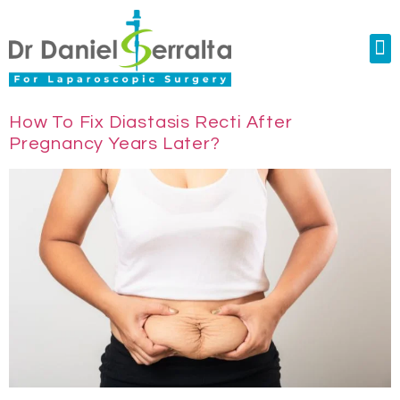
Colorectal Surgery
Abdominal Diastasis
Conditions & Treatments
How To Fix Diastasis Recti After
Pregnancy Years Later?