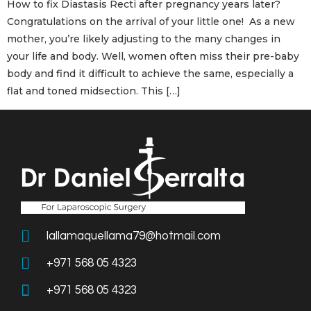
How to fix Diastasis Recti after pregnancy years later?
Congratulations on the arrival of your little one! As a new
mother, you’re likely adjusting to the many changes in
your life and body. Well, women often miss their pre-baby
body and find it difficult to achieve the same, especially a
flat and toned midsection. This […]
lallamaquellama79@hotmail.com
+971 568 05 4323
+971 568 05 4323