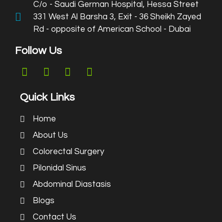
C/o - Saudi German Hospital, Hessa Street
331 West Al Barsha 3, Exit - 36 Sheikh Zayed
Rd - opposite of American School - Dubai
Follow Us
Quick Links
Home
About Us
Colorectal Surgery
Pilonidal Sinus
Abdominal Diastasis
Blogs
Contact Us