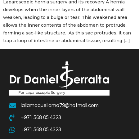
Laparoscopic hernia surgery and its recovery A hernia
develops when the inner layers of the abdominal wall
weaken, leading to a bulge or tear. This weakened area
allows the inner contents of the abdomen to protrude,
forming a sac-like structure. As this sac protrudes, it can
trap a loop of intestine or abdominal tissue, resulting […]
lallamaquellama79@hotmail.com
+971 568 05 4323
+971 568 05 4323