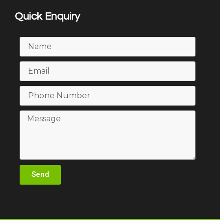
Quick Enquiry
Send