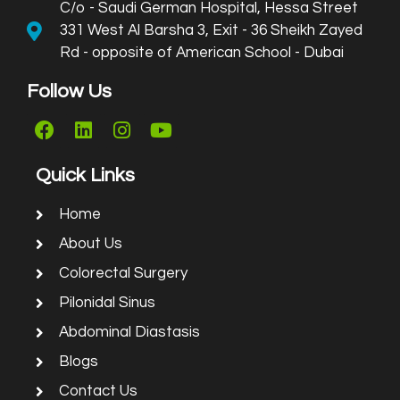
C/o - Saudi German Hospital, Hessa Street
331 West Al Barsha 3, Exit - 36 Sheikh Zayed
Rd - opposite of American School - Dubai
Follow Us
Quick Links
Home
About Us
Colorectal Surgery
Pilonidal Sinus
Abdominal Diastasis
Blogs
Contact Us