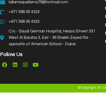
lallamaquellama79@hotmail.com
+971 568 05 4323
+971 568 05 4323
C/o - Saudi German Hospital, Hessa Street 331
West Al Barsha 3, Exit - 36 Sheikh Zayed Rd -
opposite of American School - Dubai
Follow Us
©Copyright AT Dr