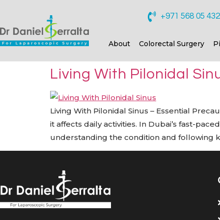
+971 568 05 43
About
Colorectal Surgery
P
Living With Pilonidal Si
Living With Pilonidal Sinus – Essential Preca
it affects daily activities. In Dubai’s fast-p
understanding the condition and following 