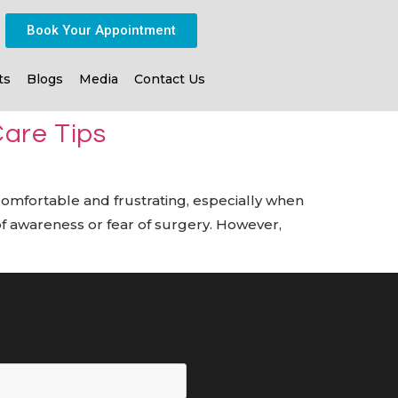
Book Your Appointment
ts
Blogs
Media
Contact Us
Care Tips
ncomfortable and frustrating, especially when
k of awareness or fear of surgery. However,