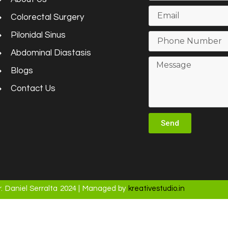
Colorectal Surgery
Pilonidal Sinus
Abdominal Diastasis
Blogs
Contact Us
Send
. Daniel Serralta 2024 | Managed by
kreativestudio.in