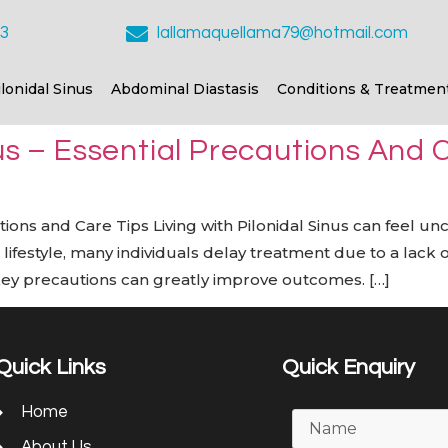
23
lallamaquellama79@hotmail.com
ilonidal Sinus
Abdominal Diastasis
Conditions & Treatmen
nus – Essential Precautions And 
utions and Care Tips Living with Pilonidal Sinus can feel u
aced lifestyle, many individuals delay treatment due to a lac
key precautions can greatly improve outcomes. […]
Quick Links
Quick Enquiry
Home
About Us