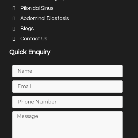
Pilonidal Sinus
Abdominal Diastasis
Blogs
Contact Us
Quick Enquiry