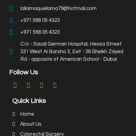
lallamaquellama79@hotmail.com
+971 568 05 4323
+971 568 05 4323
C/o - Saudi German Hospital, Hessa Street
331 West Al Barsha 3, Exit - 36 Sheikh Zayed
Rd - opposite of American School - Dubai
Follow Us
Quick Links
Home
About Us
Colorectal Surgery