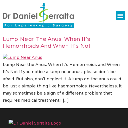
Colorectal Surgery
Abdominal Diastasis
Conditions & Treatments
Lump Near The Anus: When It’s
Hemorrhoids And When It’s Not
Lump Near the Anus: When It’s Hemorrhoids and When
It’s Not If you notice a lump near anus, please don’t be
afraid. But also, don’t neglect it. A lump on the anus could
be just a simple thing like haemorrhoids. Nevertheless, it
may sometimes be a sign of a different problem that
requires medical treatment.I […]