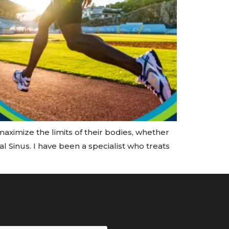
maximize the limits of their bodies, whether
l Sinus. I have been a specialist who treats