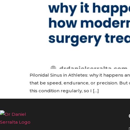
Pilonidal Sinus in Athletes: why it happens a
that be speed, endurance, or precision. But o
this condition regularly, so I […]