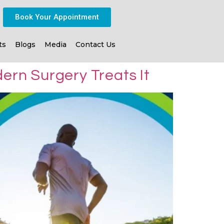
Book Your Appointment
ts
Blogs
Media
Contact Us
ern Surgery Treats It