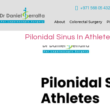
+971 568 05 43
About
Colorectal Surgery
P
Pilonidal Sinus In Athle