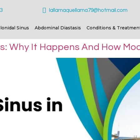
23
lallamaquellama79@hotmail.com
ilonidal Sinus
Abdominal Diastasis
Conditions & Treatmen
tes: Why It Happens And How Mod