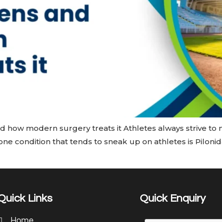
nd how modern surgery treats it Athletes always strive to 
ne condition that tends to sneak up on athletes is Pilonida
Quick Links
Quick Enquiry
Home