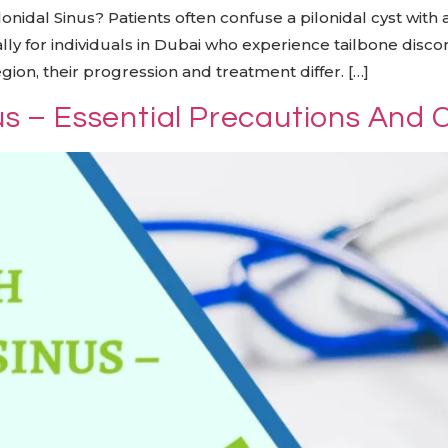
onidal Sinus? Patients often confuse a pilonidal cyst with a
ally for individuals in Dubai who experience tailbone disco
gion, their progression and treatment differ. […]
nus – Essential Precautions And 