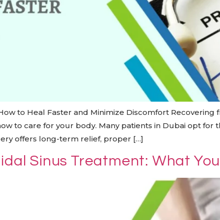
 How to Heal Faster and Minimize Discomfort Recovering f
w to care for your body. Many patients in Dubai opt for t
ry offers long-term relief, proper […]
nidal Sinus Treatment: What Yo