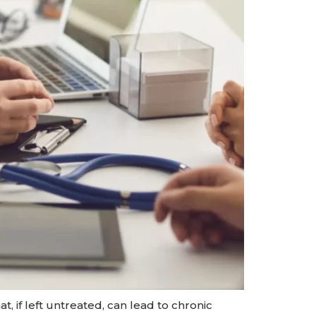
, if left untreated, can lead to chronic