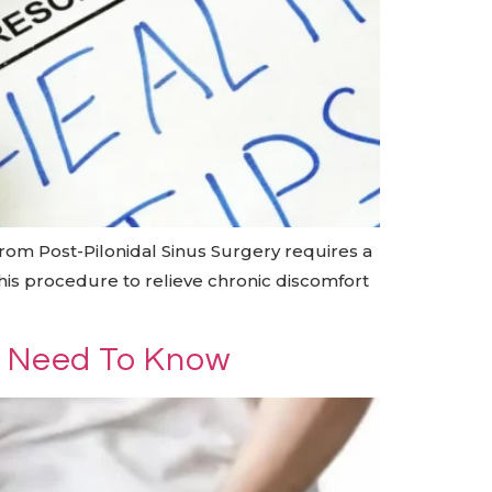
rom Post-Pilonidal Sinus Surgery requires a
his procedure to relieve chronic discomfort
u Need To Know