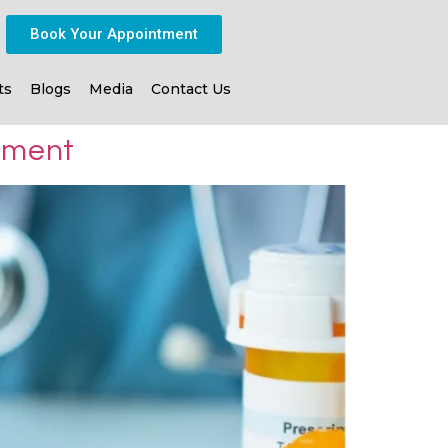
Book Your Appointment
ts
Blogs
Media
Contact Us
atment