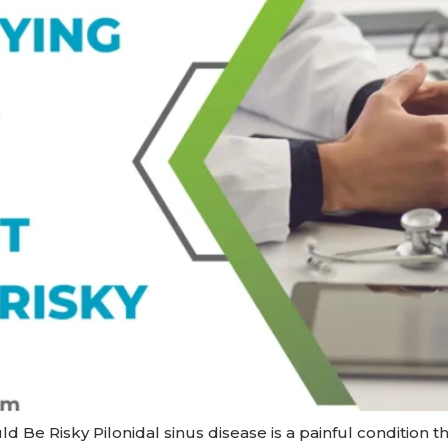
Be Risky Pilonidal sinus disease is a painful condition that