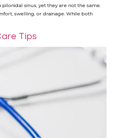
 pilonidal sinus, yet they are not the same.
mfort, swelling, or drainage. While both
Care Tips