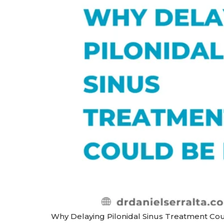
Why Delaying Pilonidal Sinus Treatment Could 