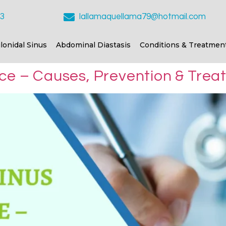
23
lallamaquellama79@hotmail.com
ilonidal Sinus
Abdominal Diastasis
Conditions & Treatmen
nce – Causes, Prevention & Tre