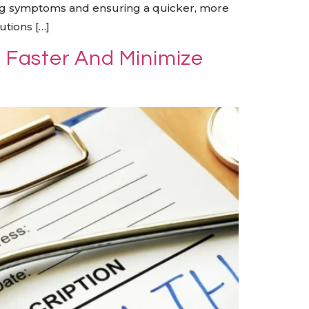
ning symptoms and ensuring a quicker, more
utions […]
l Faster And Minimize