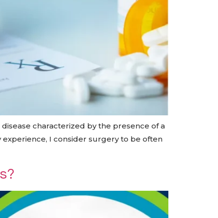
c disease characterized by the presence of a
y experience, I consider surgery to be often
us?