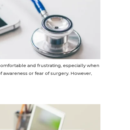
ncomfortable and frustrating, especially when
k of awareness or fear of surgery. However,