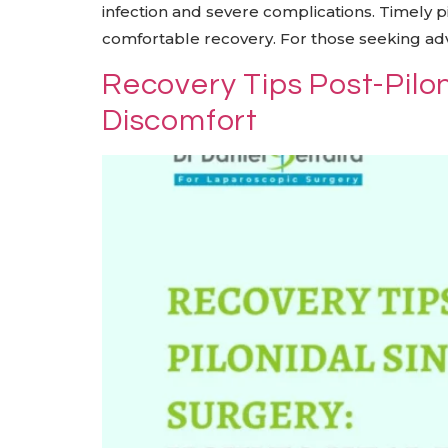
infection and severe complications. Timely 
comfortable recovery. For those seeking adva
Recovery Tips Post-Pilo
Discomfort