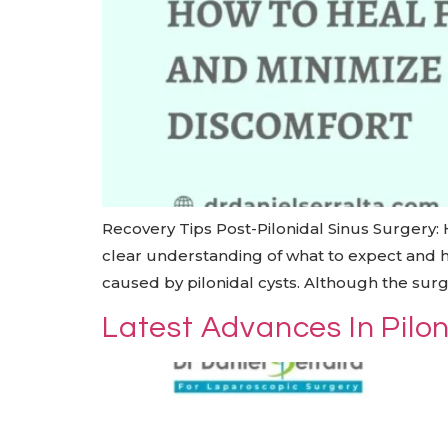
Recovery Tips Post-Pilonidal Sinus Surgery:
clear understanding of what to expect and ho
caused by pilonidal cysts. Although the surge
Latest Advances In Pilo