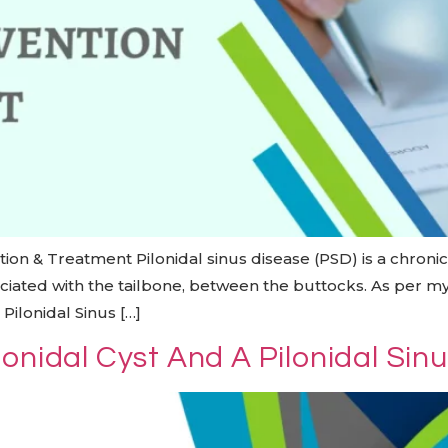
ion & Treatment Pilonidal sinus disease (PSD) is a chroni
ssociated with the tailbone, between the buttocks. As per m
Pilonidal Sinus […]
onidal Cyst And A Pilonidal Sin