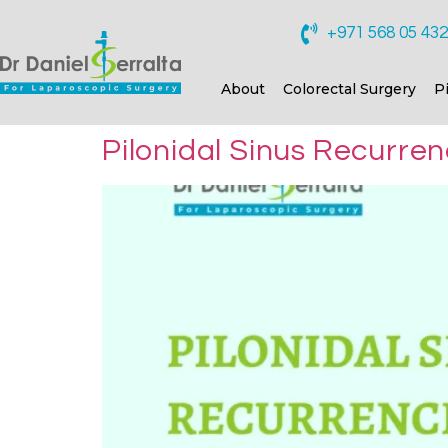
+971 568 05 43
About
Colorectal Surgery
P
Pilonidal Sinus Recurre