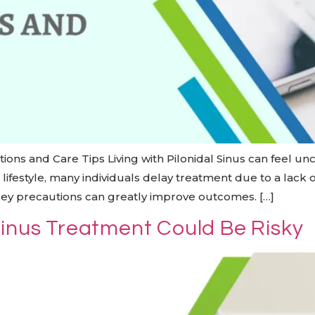
utions and Care Tips Living with Pilonidal Sinus can feel u
aced lifestyle, many individuals delay treatment due to a lac
key precautions can greatly improve outcomes. […]
Sinus Treatment Could Be Risky