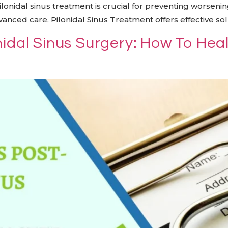
pilonidal sinus treatment is crucial for preventing worse
nced care, Pilonidal Sinus Treatment offers effective sol
nidal Sinus Surgery: How To Hea