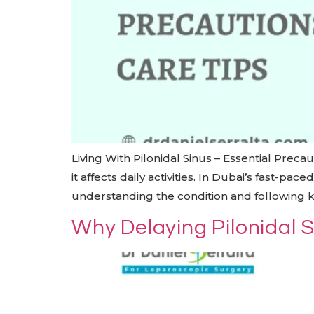
Living With Pilonidal Sinus – Essential Preca
it affects daily activities. In Dubai’s fast-p
understanding the condition and following 
Why Delaying Pilonidal 