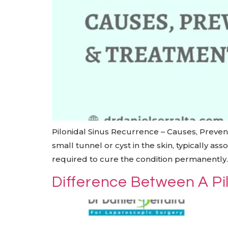
Pilonidal Sinus Recurrence – Causes, Prevent
small tunnel or cyst in the skin, typically a
required to cure the condition permanently. 
Difference Between A Pil