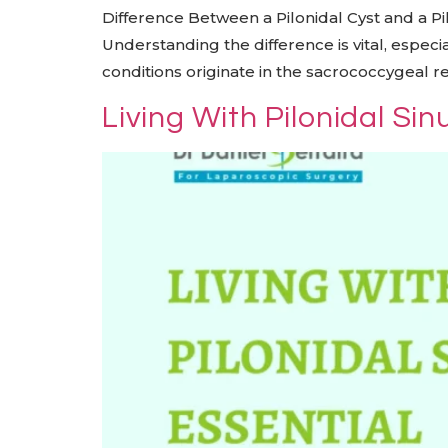
Difference Between a Pilonidal Cyst and a Pil
Understanding the difference is vital, especi
conditions originate in the sacrococcygeal re
Living With Pilonidal Si