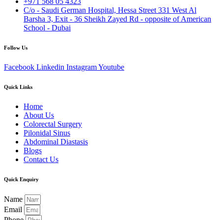
+971 568 05 4323
C/o - Saudi German Hospital, Hessa Street 331 West Al
Barsha 3, Exit - 36 Sheikh Zayed Rd - opposite of American
School - Dubai
Follow Us
Facebook
Linkedin
Instagram
Youtube
Quick Links
Home
About Us
Colorectal Surgery
Pilonidal Sinus
Abdominal Diastasis
Blogs
Contact Us
Quick Enquiry
Name
Email
Phone