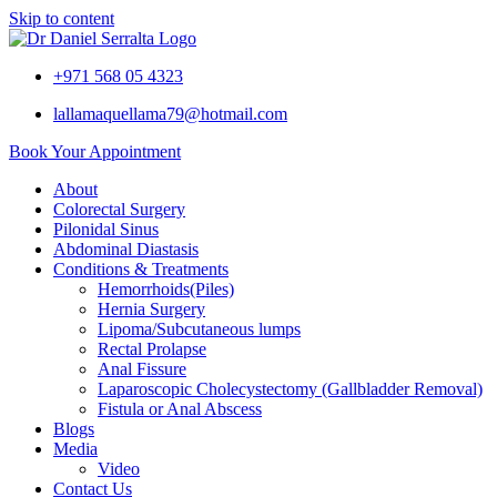
Skip to content
+971 568 05 4323
lallamaquellama79@hotmail.com
Book Your Appointment
About
Colorectal Surgery
Pilonidal Sinus
Abdominal Diastasis
Conditions & Treatments
Hemorrhoids(Piles)
Hernia Surgery
Lipoma/Subcutaneous lumps
Rectal Prolapse
Anal Fissure
Laparoscopic Cholecystectomy (Gallbladder Removal)
Fistula or Anal Abscess
Blogs
Media
Video
Contact Us