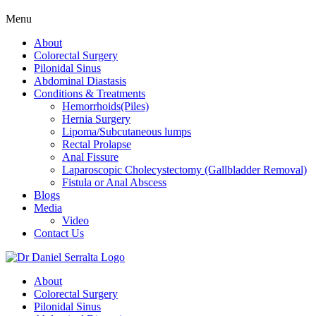
Menu
About
Colorectal Surgery
Pilonidal Sinus
Abdominal Diastasis
Conditions & Treatments
Hemorrhoids(Piles)
Hernia Surgery
Lipoma/Subcutaneous lumps
Rectal Prolapse
Anal Fissure
Laparoscopic Cholecystectomy (Gallbladder Removal)
Fistula or Anal Abscess
Blogs
Media
Video
Contact Us
About
Colorectal Surgery
Pilonidal Sinus