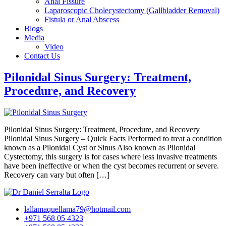
Anal Fissure
Laparoscopic Cholecystectomy (Gallbladder Removal)
Fistula or Anal Abscess
Blogs
Media
Video
Contact Us
Pilonidal Sinus Surgery: Treatment,
Procedure, and Recovery
Pilonidal Sinus Surgery: Treatment, Procedure, and Recovery
Pilonidal Sinus Surgery – Quick Facts Performed to treat a condition
known as a Pilonidal Cyst or Sinus Also known as Pilonidal
Cystectomy, this surgery is for cases where less invasive treatments
have been ineffective or when the cyst becomes recurrent or severe.
Recovery can vary but often […]
lallamaquellama79@hotmail.com
+971 568 05 4323