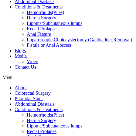
Abdominal Diastasis
Conditions & Treatments
Hemorrhoids(Piles)
Hernia Surgery
Lipoma/Subcutaneous lumps
Rectal Prolapse
Anal Fissure
Laparoscopic Cholecystectomy (Gallbladder Removal)
Fistula or Anal Abscess
Blogs
Media
Video
Contact Us
Menu
About
Colorectal Surgery
Pilonidal Sinus
Abdominal Diastasis
Conditions & Treatments
Hemorrhoids(Piles)
Hernia Surgery
Lipoma/Subcutaneous lumps
Rectal Prolapse