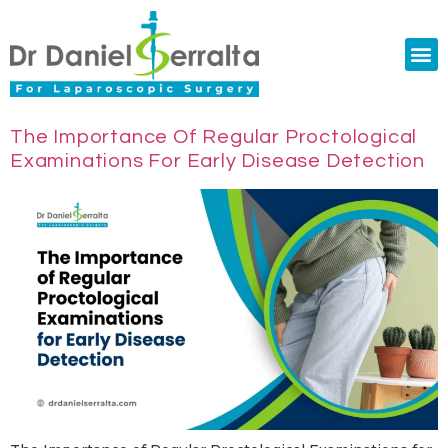
Colorectal Surgery
Abdominal Diastasis
Conditions & Treatments
The Importance Of Regular Proctological
Examinations For Early Disease Detection