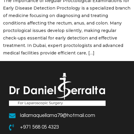
The Importance of Regular Proctological Examinations for
Early Disease Detection Proctology is a specialized branch
of medicine focusing on diagnosing and treating
conditions affecting the rectum, anus, and colon. Many
proctological issues develop silently, making regular
check-ups essential for early detection and effective
treatment. In Dubai, expert proctologists and advanced
medical facilities provide efficient care, […]
lallamaquellama79@hotmail.com
+971 568 05 4323