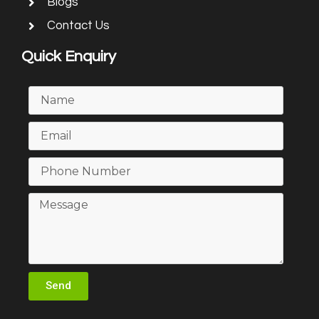
Blogs
Contact Us
Quick Enquiry
Send