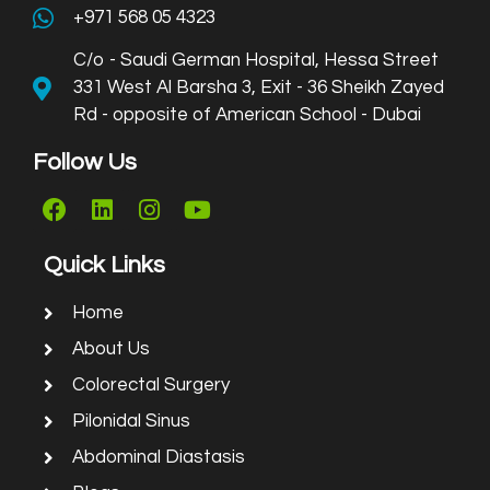
+971 568 05 4323
C/o - Saudi German Hospital, Hessa Street
331 West Al Barsha 3, Exit - 36 Sheikh Zayed
Rd - opposite of American School - Dubai
Follow Us
Quick Links
Home
About Us
Colorectal Surgery
Pilonidal Sinus
Abdominal Diastasis