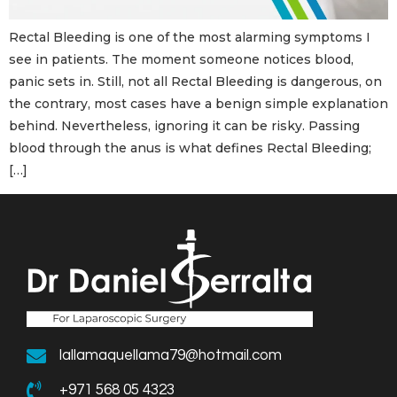
Rectal Bleeding is one of the most alarming symptoms I
see in patients. The moment someone notices blood,
panic sets in. Still, not all Rectal Bleeding is dangerous, on
the contrary, most cases have a benign simple explanation
behind. Nevertheless, ignoring it can be risky. Passing
blood through the anus is what defines Rectal Bleeding;
[…]
lallamaquellama79@hotmail.com
+971 568 05 4323