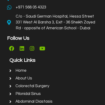
+971 568 05 4323
C/o - Saudi German Hospital, Hessa Street
331 West Al Barsha 3, Exit - 36 Sheikh Zayed
Rd - opposite of American School - Dubai
Follow Us
Quick Links
Home
About Us
Colorectal Surgery
Pilonidal Sinus
Abdominal Diastasis