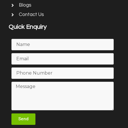
Blogs
Contact Us
Quick Enquiry
Send