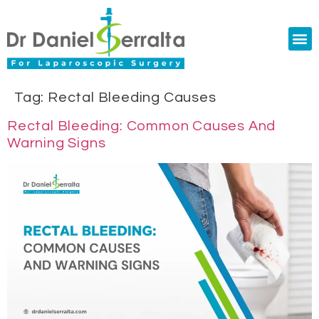
Colorectal Surgery
Abdominal Diastasis
Conditions & Treatments
Tag:
Rectal Bleeding Causes
Rectal Bleeding: Common Causes And
Warning Signs