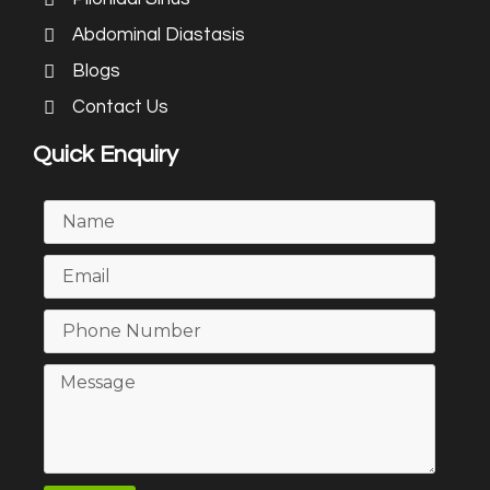
Abdominal Diastasis
Blogs
Contact Us
Quick Enquiry