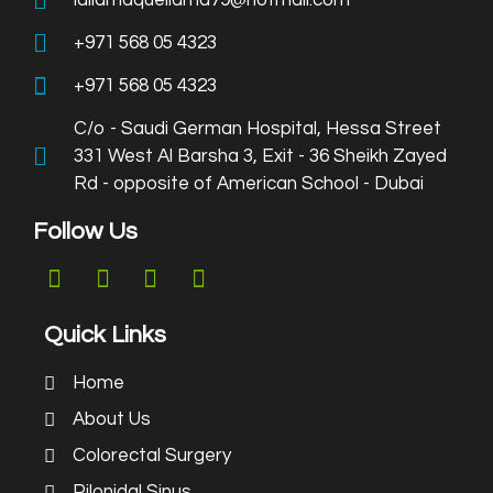
lallamaquellama79@hotmail.com
+971 568 05 4323
+971 568 05 4323
C/o - Saudi German Hospital, Hessa Street
331 West Al Barsha 3, Exit - 36 Sheikh Zayed
Rd - opposite of American School - Dubai
Follow Us
Quick Links
Home
About Us
Colorectal Surgery
Pilonidal Sinus