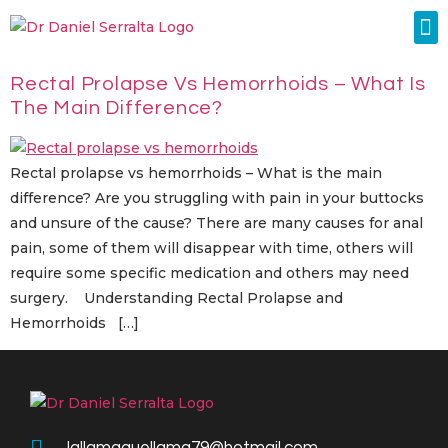
Colorectal Surgery
Abdominal Diastasis
Conditions & Treatments
Rectal Prolapse Vs Hemorrhoids – What Is
The Main Difference?
Rectal prolapse vs hemorrhoids – What is the main
difference? Are you struggling with pain in your buttocks
and unsure of the cause? There are many causes for anal
pain, some of them will disappear with time, others will
require some specific medication and others may need
surgery. Understanding Rectal Prolapse and
Hemorrhoids […]