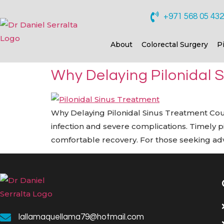
+971 568 05 43
About
Colorectal Surgery
P
Why Delaying Pilonidal 
Why Delaying Pilonidal Sinus Treatment Could 
infection and severe complications. Timely 
comfortable recovery. For those seeking adva
lallamaquellama79@hotmail.com