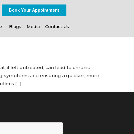
Book Your Appointment
ts
Blogs
Media
Contact Us
, if left untreated, can lead to chronic
ning symptoms and ensuring a quicker, more
utions […]