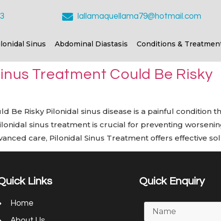
23
lallamaquellama79@hotmail.com
ilonidal Sinus
Abdominal Diastasis
Conditions & Treatmen
Sinus Treatment Could Be Risky
Be Risky Pilonidal sinus disease is a painful condition that
pilonidal sinus treatment is crucial for preventing worse
nced care, Pilonidal Sinus Treatment offers effective sol
Quick Links
Quick Enquiry
Home
About Us