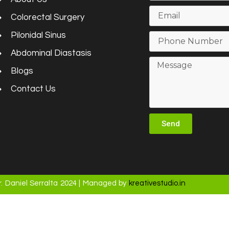
Colorectal Surgery
Pilonidal Sinus
Abdominal Diastasis
Blogs
Contact Us
Send
. Daniel Serralta 2024 | Managed by
kreativestudio.in