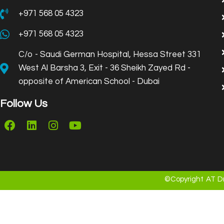
+971 568 05 4323
+971 568 05 4323
C/o - Saudi German Hospital, Hessa Street 331
West Al Barsha 3, Exit - 36 Sheikh Zayed Rd -
opposite of American School - Dubai
Follow Us
©Copyright AT Dr