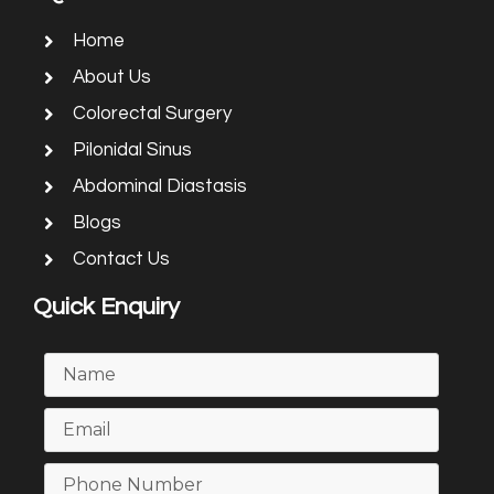
Home
About Us
Colorectal Surgery
Pilonidal Sinus
Abdominal Diastasis
Blogs
Contact Us
Quick Enquiry