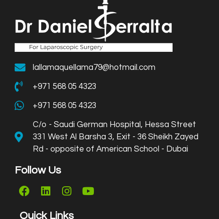
lallamaquellama79@hotmail.com
+971 568 05 4323
+971 568 05 4323
C/o - Saudi German Hospital, Hessa Street
331 West Al Barsha 3, Exit - 36 Sheikh Zayed
Rd - opposite of American School - Dubai
Follow Us
Quick Links