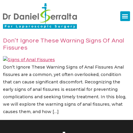
Colorectal Surgery
Abdominal Diastasis
Conditions & Treatments
Don’t Ignore These Warning Signs Of Anal
Fissures
Don’t Ignore These Warning Signs of Anal Fissures Anal
fissures are a common, yet often overlooked, condition
that can cause significant discomfort. Recognizing the
early signs of anal fissures is essential for preventing
complications and seeking timely treatment. In this blog,
we will explore the warning signs of anal fissures, what
causes them, and how […]