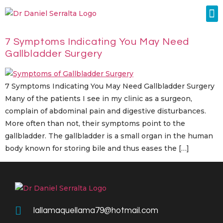
Colorectal Surgery
Abdominal Diastasis
Conditions & Treatments
7 Symptoms Indicating You May Need
Gallbladder Surgery
7 Symptoms Indicating You May Need Gallbladder Surgery
Many of the patients I see in my clinic as a surgeon,
complain of abdominal pain and digestive disturbances.
More often than not, their symptoms point to the
gallbladder. The gallbladder is a small organ in the human
body known for storing bile and thus eases the […]
lallamaquellama79@hotmail.com