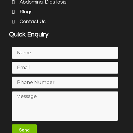
Abdominal Diastasis
Blogs
Contact Us
Quick Enquiry
Send