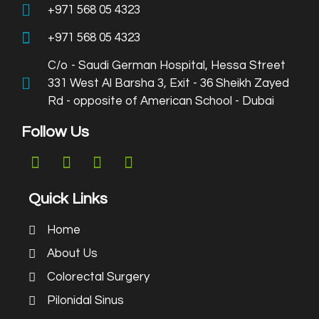
+971 568 05 4323
+971 568 05 4323
C/o - Saudi German Hospital, Hessa Street
331 West Al Barsha 3, Exit - 36 Sheikh Zayed
Rd - opposite of American School - Dubai
Follow Us
Quick Links
Home
About Us
Colorectal Surgery
Pilonidal Sinus