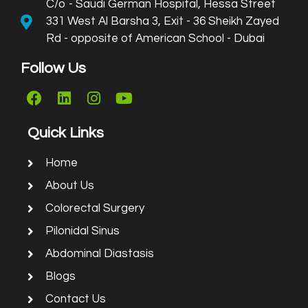
C/o - Saudi German Hospital, Hessa Street
331 West Al Barsha 3, Exit - 36 Sheikh Zayed
Rd - opposite of American School - Dubai
Follow Us
Quick Links
Home
About Us
Colorectal Surgery
Pilonidal Sinus
Abdominal Diastasis
Blogs
Contact Us