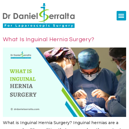
Colorectal Surgery
Abdominal Diastasis
Conditions & Treatments
What Is Inguinal Hernia Surgery?
What is Inguinal Hernia Surgery? Inguinal hernias are a