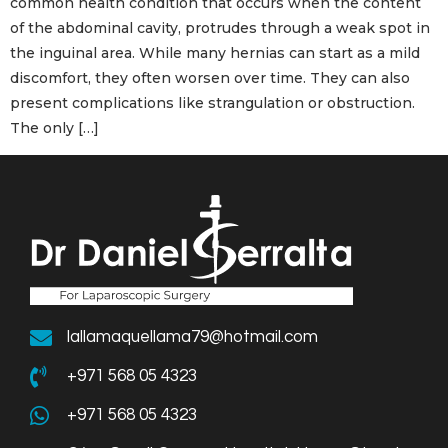
common health condition that occurs when the content
of the abdominal cavity, protrudes through a weak spot in
the inguinal area. While many hernias can start as a mild
discomfort, they often worsen over time. They can also
present complications like strangulation or obstruction.
The only […]
lallamaquellama79@hotmail.com
+971 568 05 4323
+971 568 05 4323