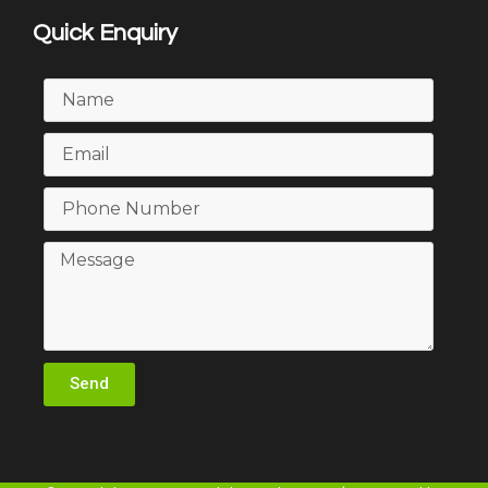
Quick Enquiry
Send