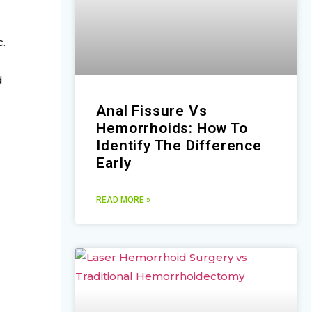
c.
d
Anal Fissure Vs
Hemorrhoids: How To
Identify The Difference
Early
READ MORE »