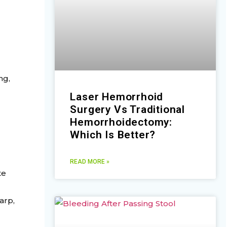
ng,
Laser Hemorrhoid
Surgery Vs Traditional
Hemorrhoidectomy:
Which Is Better?
READ MORE »
te
arp,