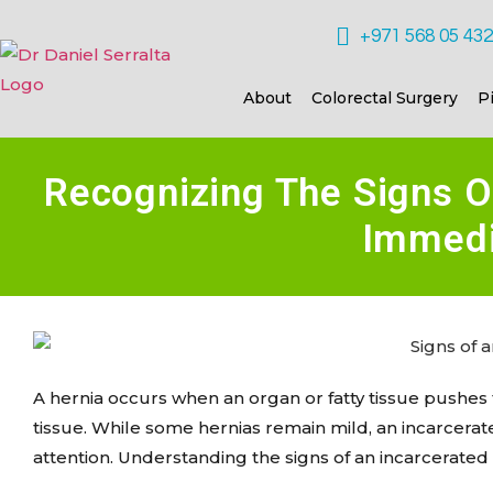
+971 568 05 43
About
Colorectal Surgery
P
Recognizing The Signs O
Immedi
A hernia occurs when an organ or fatty tissue pushe
tissue. While some hernias remain mild, an incarcera
attention. Understanding the signs of an incarcerated