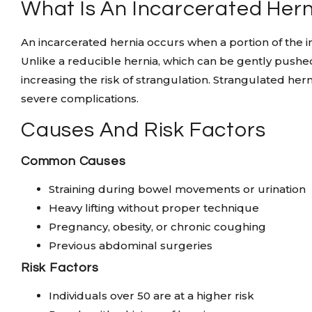
What Is An Incarcerated Her
An incarcerated hernia occurs when a portion of the in
Unlike a reducible hernia, which can be gently pushed
increasing the risk of strangulation. Strangulated hern
severe complications.
Causes And Risk Factors
Common Causes
Straining during bowel movements or urination
Heavy lifting without proper technique
Pregnancy, obesity, or chronic coughing
Previous abdominal surgeries
Risk Factors
Individuals over 50 are at a higher risk