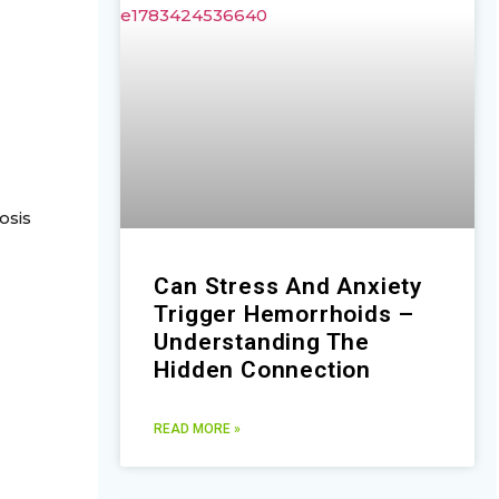
osis
Can Stress And Anxiety
Trigger Hemorrhoids –
Understanding The
Hidden Connection
READ MORE »