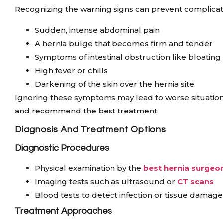
Recognizing the warning signs can prevent complicati
Sudden, intense abdominal pain
A hernia bulge that becomes firm and tender
Symptoms of intestinal obstruction like bloatin
High fever or chills
Darkening of the skin over the hernia site
Ignoring these symptoms may lead to worse situations
and recommend the best treatment.
Diagnosis And Treatment Options
Diagnostic Procedures
Physical examination by the
best hernia surgeon
Imaging tests such as ultrasound or
CT scans
Blood tests to detect infection or tissue damage
Treatment Approaches