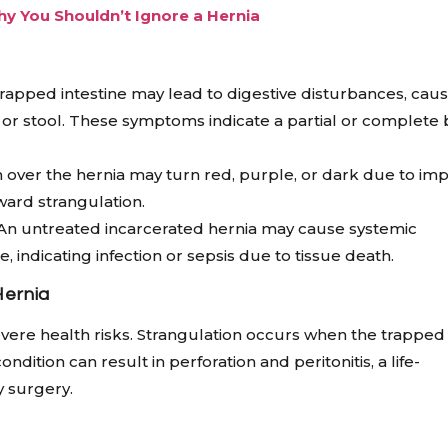
hy You Shouldn’t Ignore a Hernia
rapped intestine may lead to digestive disturbances, cau
as or stool. These symptoms indicate a partial or complete
 over the hernia may turn red, purple, or dark due to im
oward strangulation.
An untreated incarcerated hernia may cause systemic
, indicating infection or sepsis due to tissue death.
Hernia
severe health risks. Strangulation occurs when the trapped
ndition can result in perforation and peritonitis, a life-
 surgery.