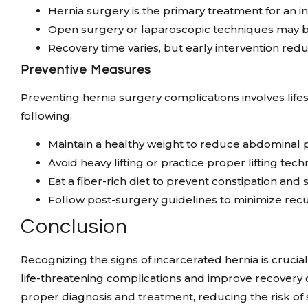
Hernia surgery is the primary treatment for an i
Open surgery or laparoscopic techniques may b
Recovery time varies, but early intervention red
Preventive Measures
Preventing hernia surgery complications involves lif
following:
Maintain a healthy weight to reduce abdominal 
Avoid heavy lifting or practice proper lifting tec
Eat a fiber-rich diet to prevent constipation and s
Follow post-surgery guidelines to minimize rec
Conclusion
Recognizing the signs of incarcerated hernia is crucia
life-threatening complications and improve recovery 
proper diagnosis and treatment, reducing the risk of 