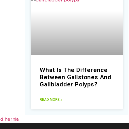
What Is The Difference
Between Gallstones And
Gallbladder Polyps?
READ MORE »
ed hernia