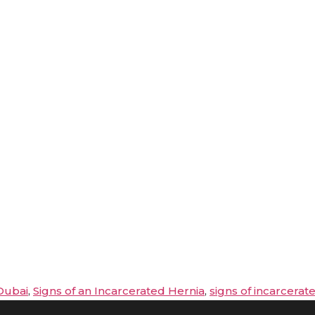
Dubai
,
Signs of an Incarcerated Hernia
,
signs of incarcerat