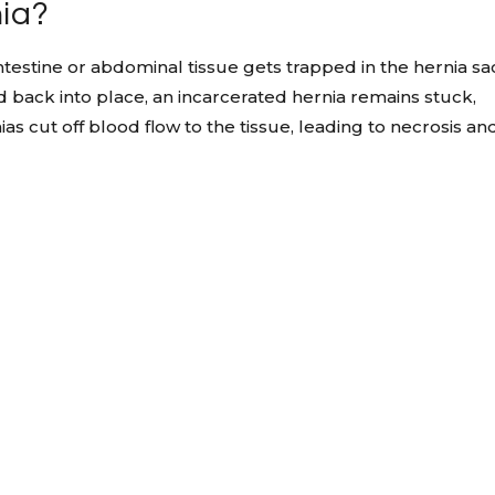
nia?
testine or abdominal tissue gets trapped in the hernia sa
 back into place, an incarcerated hernia remains stuck,
ias cut off blood flow to the tissue, leading to necrosis an