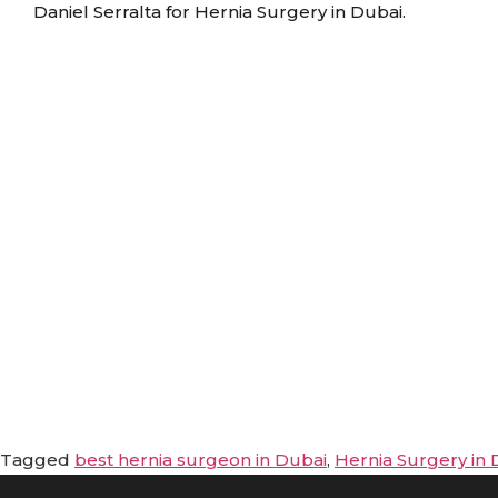
Daniel Serralta for Hernia Surgery in Dubai.
Tagged
best hernia surgeon in Dubai
,
Hernia Surgery in 