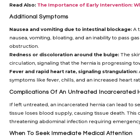
Read Also:
The Importance of Early Intervention: W
Additional Symptoms
Nausea and vomiting due to intestinal blockage:
A t
nausea, vomiting, bloating, and an inability to pass g
obstruction.
Redness or discoloration around the bulge:
The skin
circulation, signaling that the hernia is progressing t
Fever and rapid heart rate, signaling strangulation:
symptoms like fever, chills, and an increased heart rate
Complications Of An Untreated Incarcerated 
If left untreated, an incarcerated hernia can lead to 
tissue loses blood supply, causing tissue death. This co
threatening abdominal infection requiring emergency
When To Seek Immediate Medical Attention