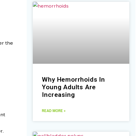
er the
Why Hemorrhoids In
Young Adults Are
Increasing
READ MORE »
ent
r.