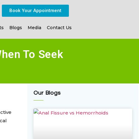
Book Your Appointment
ts
Blogs
Media
Contact Us
When To Seek
Our Blogs
ctive
cal