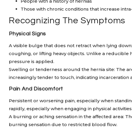
People with a history of hernias
Those with chronic conditions that increase int
Recognizing The Symptoms
Physical Signs
A visible bulge that does not retract when lying d
coughing, or lifting heavy objects. Unlike a reducible
pressure is applied.
Swelling or tenderness around the hernia site: The a
increasingly tender to touch, indicating incarceration
Pain And Discomfort
Persistent or worsening pain, especially when standing
rapidly, especially when engaging in physical activit
A burning or aching sensation in the affected area: Th
burning sensation due to restricted blood flow.