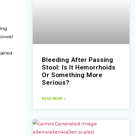
sing
 bowel
paired
Bleeding After Passing
Stool: Is It Hemorrhoids
Or Something More
Serious?
READ MORE »