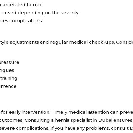
ncarcerated hernia
e used depending on the severity
uces complications
estyle adjustments and regular medical check-ups. Consid
pressure
hniques
training
urrence
l for early intervention. Timely medical attention can prev
outcomes. Consulting a hernia specialist in Dubai ensures
severe complications. If you have any problems, consult D