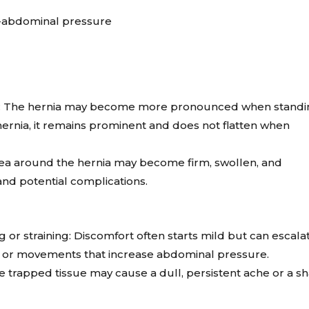
ra-abdominal pressure
own: The hernia may become more pronounced when standi
 hernia, it remains prominent and does not flatten when
rea around the hernia may become firm, swollen, and
 and potential complications.
 or straining: Discomfort often starts mild but can escala
ies or movements that increase abdominal pressure.
e trapped tissue may cause a dull, persistent ache or a sh