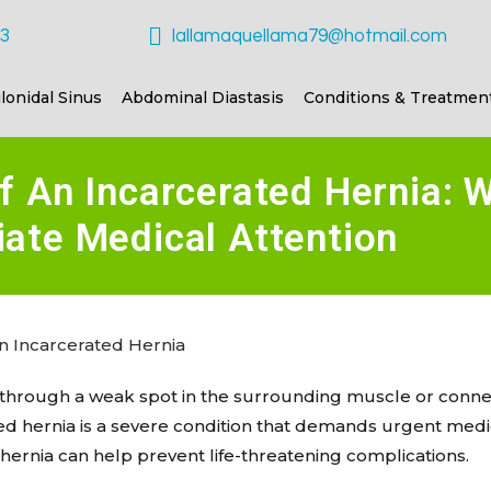
23
lallamaquellama79@hotmail.com
ilonidal Sinus
Abdominal Diastasis
Conditions & Treatmen
f An Incarcerated Hernia: 
ate Medical Attention
s through a weak spot in the surrounding muscle or conne
ted hernia is a severe condition that demands urgent medi
 hernia can help prevent life-threatening complications.