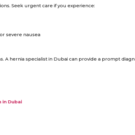
ons. Seek urgent care if you experience:
g or severe nausea
. A hernia specialist in Dubai can provide a prompt diagn
 in Dubai