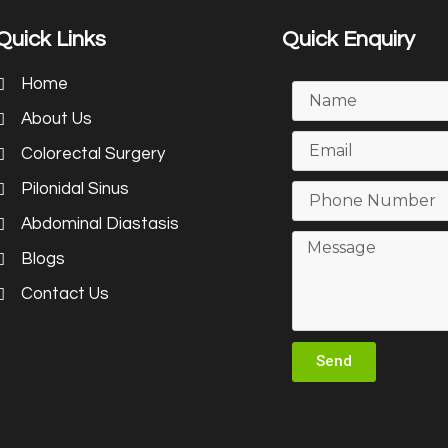
Quick Links
Quick Enquiry
Home
About Us
Colorectal Surgery
Pilonidal Sinus
Abdominal Diastasis
Blogs
Contact Us
Send