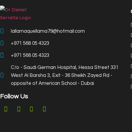
lallamaquellama79@hotmail.com
+971 568 05 4323
+971 568 05 4323
C/o - Saudi German Hospital, Hessa Street 331
West Al Barsha 3, Exit - 36 Sheikh Zayed Rd -
opposite of American School - Dubai
Follow Us