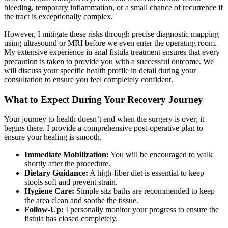
bleeding, temporary inflammation, or a small chance of recurrence if
the tract is exceptionally complex.
However, I mitigate these risks through precise diagnostic mapping
using ultrasound or MRI before we even enter the operating room.
My extensive experience in anal fistula treatment ensures that every
precaution is taken to provide you with a successful outcome. We
will discuss your specific health profile in detail during your
consultation to ensure you feel completely confident.
What to Expect During Your Recovery Journey
Your journey to health doesn’t end when the surgery is over; it
begins there. I provide a comprehensive post-operative plan to
ensure your healing is smooth.
Immediate Mobilization:
You will be encouraged to walk
shortly after the procedure.
Dietary Guidance:
A high-fiber diet is essential to keep
stools soft and prevent strain.
Hygiene Care:
Simple sitz baths are recommended to keep
the area clean and soothe the tissue.
Follow-Up:
I personally monitor your progress to ensure the
fistula has closed completely.