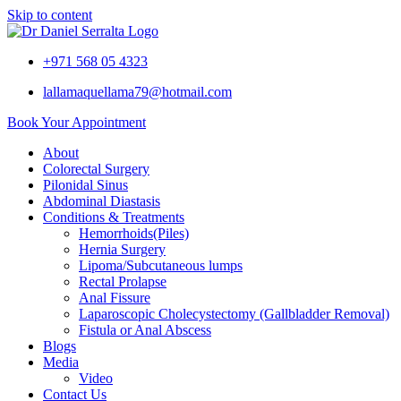
Skip to content
+971 568 05 4323
lallamaquellama79@hotmail.com
Book Your Appointment
About
Colorectal Surgery
Pilonidal Sinus
Abdominal Diastasis
Conditions & Treatments
Hemorrhoids(Piles)
Hernia Surgery
Lipoma/Subcutaneous lumps
Rectal Prolapse
Anal Fissure
Laparoscopic Cholecystectomy (Gallbladder Removal)
Fistula or Anal Abscess
Blogs
Media
Video
Contact Us