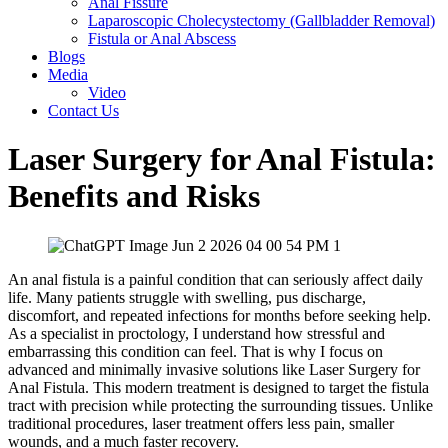
Anal Fissure
Laparoscopic Cholecystectomy (Gallbladder Removal)
Fistula or Anal Abscess
Blogs
Media
Video
Contact Us
Laser Surgery for Anal Fistula:
Benefits and Risks
An anal fistula is a painful condition that can seriously affect daily
life. Many patients struggle with swelling, pus discharge,
discomfort, and repeated infections for months before seeking help.
As a specialist in proctology, I understand how stressful and
embarrassing this condition can feel. That is why I focus on
advanced and minimally invasive solutions like Laser Surgery for
Anal Fistula. This modern treatment is designed to target the fistula
tract with precision while protecting the surrounding tissues. Unlike
traditional procedures, laser treatment offers less pain, smaller
wounds, and a much faster recovery.