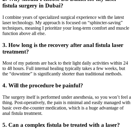
fistula surgery in Dubai?
I combine years of specialized surgical experience with the latest
laser technology. My approach is focused on “sphincter-saving”
techniques, meaning I prioritize your long-term comfort and muscle
function above all else.
3. How long is the recovery after anal fistula laser
treatment?
Most of my patients are back to their light daily activities within 24
to 48 hours. Full internal healing typically takes a few weeks, but
the “downtime” is significantly shorter than traditional methods.
4. Will the procedure be painful?
The surgery itself is performed under anesthesia, so you won’t feel a
thing. Post-operatively, the pain is minimal and easily managed with
basic over-the-counter medication, which is a huge advantage of
anal fistula treatment.
5. Can a complex fistula be treated with a laser?