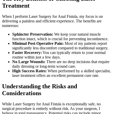
Treatment
When I perform Laser Surgery for Anal Fistula, my focus is on
delivering a painless and efficient experience. The benefits are
numerous:
Sphincter Preservation:
We keep your natural muscle
function intact, which is crucial for preventing incontinence.
Minimal Post-Operative Pain:
Most of my patients report
significantly less discomfort compared to traditional surgery.
Faster Recovery:
You can typically return to your normal
routine within just a few days.
No Large Wounds:
There are no deep incisions that require
daily dressing or long-term wound care.
High Success Rates:
When performed by a skilled specialist,
laser treatment offers an excellent permanent cure rate.
Understanding the Risks and
Considerations
While Laser Surgery for Anal Fistula is exceptionally safe, no
surgical procedure is entirely without risk. As your surgeon, I
believe in total transparency. Potential risks can include minor