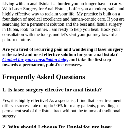
Living with an anal fistula is a burden you no longer have to carry.
With Laser Surgery for Anal Fistula, I offer you a modern, safe, and
highly effective way to reclaim your life. My practice is built on a
foundation of medical excellence and human-centric care. If you are
searching for a permanent solution and the best anal fistula surgery
in Dubai, look no further. I am ready to help you heal. Book your
consultation with me today, and let’s start your journey toward a
pain-free future.
Are you tired of recurring pain and wondering if laser surgery
is the safest and most effective solution for your anal fistula?
Contact for your consultation today
and take the first step
towards a permanent, pain-free recovery.
Frequently Asked Questions
1. Is laser surgery effective for anal fistula?
Yes, it is highly effective! As a specialist, I find that laser treatment
offers a success rate of up to 90% for many patients, providing a
permanent seal of the fistula tract without the trauma of traditional
surgery.
2. Why should I choose Dr. Daniel for my laser