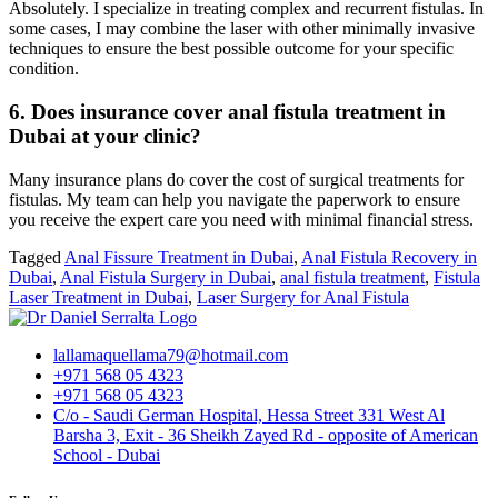
Absolutely. I specialize in treating complex and recurrent fistulas. In
some cases, I may combine the laser with other minimally invasive
techniques to ensure the best possible outcome for your specific
condition.
6. Does insurance cover anal fistula treatment in
Dubai at your clinic?
Many insurance plans do cover the cost of surgical treatments for
fistulas. My team can help you navigate the paperwork to ensure
you receive the expert care you need with minimal financial stress.
Tagged
Anal Fissure Treatment in Dubai
,
Anal Fistula Recovery in
Dubai
,
Anal Fistula Surgery in Dubai
,
anal fistula treatment
,
Fistula
Laser Treatment in Dubai
,
Laser Surgery for Anal Fistula
lallamaquellama79@hotmail.com
+971 568 05 4323
+971 568 05 4323
C/o - Saudi German Hospital, Hessa Street 331 West Al
Barsha 3, Exit - 36 Sheikh Zayed Rd - opposite of American
School - Dubai