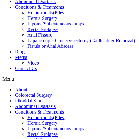
Abdominal Diastasis
Conditions & Treatments
Hemorrhoids(Piles)
Hernia Surgery
Lipoma/Subcutaneous lumps
Rectal Prolapse
Anal Fissure
Laparoscopic Cholecystectomy (Gallbladder Removal)
Fistula or Anal Abscess
Blogs
Media
Video
Contact Us
Menu
About
Colorectal Surgery
Pilonidal Sinus
Abdominal Diastasis
Conditions & Treatments
Hemorrhoids(Piles)
Hernia Surgery
Lipoma/Subcutaneous lumps
Rectal Prolapse