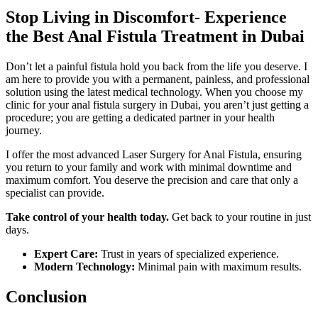
Stop Living in Discomfort- Experience
the Best Anal Fistula Treatment in Dubai
Don’t let a painful fistula hold you back from the life you deserve. I
am here to provide you with a permanent, painless, and professional
solution using the latest medical technology. When you choose my
clinic for your anal fistula surgery in Dubai, you aren’t just getting a
procedure; you are getting a dedicated partner in your health
journey.
I offer the most advanced Laser Surgery for Anal Fistula, ensuring
you return to your family and work with minimal downtime and
maximum comfort. You deserve the precision and care that only a
specialist can provide.
Take control of your health today.
Get back to your routine in just
days.
Expert Care:
Trust in years of specialized experience.
Modern Technology:
Minimal pain with maximum results.
Conclusion