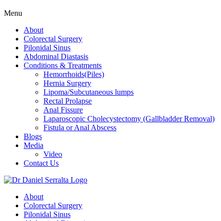
Menu
About
Colorectal Surgery
Pilonidal Sinus
Abdominal Diastasis
Conditions & Treatments
Hemorrhoids(Piles)
Hernia Surgery
Lipoma/Subcutaneous lumps
Rectal Prolapse
Anal Fissure
Laparoscopic Cholecystectomy (Gallbladder Removal)
Fistula or Anal Abscess
Blogs
Media
Video
Contact Us
About
Colorectal Surgery
Pilonidal Sinus