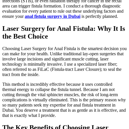
infections (STIs), or even radiation therapy for cancer in the rectal
area can trigger fistula formation. I conduct a thorough diagnostic
evaluation for every patient to rule out these underlying factors and
ensure your
anal fistula surgery in Dubai
is perfectly planned.
Laser Surgery for Anal Fistula: Why It Is
the Best Choice
Choosing Laser Surgery for Anal Fistula is the smartest decision you
can make for your health. Unlike traditional lay-open surgeries that
involve large incisions and significant muscle cutting, laser
technology is minimally invasive. I use a specialized laser fiber;
often referred to as FiLaC (Fistula-tract Laser Closure); to seal the
tract from the inside.
This method is incredibly effective because it uses controlled
thermal energy to collapse the fistula tunnel. Because I am not
cutting through the vital sphincter muscles, the risk of long-term
complications is virtually eliminated. This is the primary reason why
so many patients seek my expertise for anal fistula treatment in
Dubai. You deserve a treatment that is as gentle as it is effective, and
that is exactly what I provide.
The Key Benefits of Choosing Laser