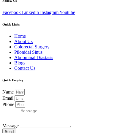
Follow Us
Facebook
Linkedin
Instagram
Youtube
Quick Links
Home
About Us
Colorectal Surgery
Pilonidal Sinus
Abdominal Diastasis
Blogs
Contact Us
Quick Enquiry
Name
Email
Phone
Message
Send