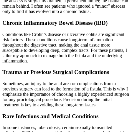
the abscess is surgically drained, a permanent tunnel; the fistula; can
remain behind. I often see patients who ignored a “minor” abscess
only to find it has evolved into a chronic fistula.
Chronic Inflammatory Bowel Disease (IBD)
Conditions like Crohn’s disease or ulcerative colitis are significant
risk factors. These conditions cause long-term inflammation
throughout the digestive tract, making the anal tissue more
susceptible to developing deep, complex tracts. For these patients, I
tailor my approach to manage both the fistula and the underlying
inflammation.
Trauma or Previous Surgical Complications
Sometimes, an injury to the anal area or complications from a
previous surgery can lead to the formation of a fistula. This is why I
emphasize the importance of choosing a highly experienced surgeon
for any proctological procedure. Precision during the initial
treatment is key to avoiding these long-term issues.
Rare Infections and Medical Conditions
In some instances, tuberculosis, certain sexually transmitted