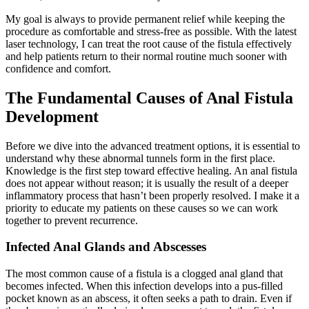
My goal is always to provide permanent relief while keeping the
procedure as comfortable and stress-free as possible. With the latest
laser technology, I can treat the root cause of the fistula effectively
and help patients return to their normal routine much sooner with
confidence and comfort.
The Fundamental Causes of Anal Fistula
Development
Before we dive into the advanced treatment options, it is essential to
understand why these abnormal tunnels form in the first place.
Knowledge is the first step toward effective healing. An anal fistula
does not appear without reason; it is usually the result of a deeper
inflammatory process that hasn’t been properly resolved. I make it a
priority to educate my patients on these causes so we can work
together to prevent recurrence.
Infected Anal Glands and Abscesses
The most common cause of a fistula is a clogged anal gland that
becomes infected. When this infection develops into a pus-filled
pocket known as an abscess, it often seeks a path to drain. Even if