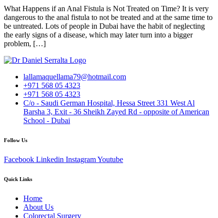
What Happens if an Anal Fistula is Not Treated on Time? It is very
dangerous to the anal fistula to not be treated and at the same time to
be untreated. Lots of people in Dubai have the habit of neglecting
the early signs of a disease, which may later turn into a bigger
problem, […]
lallamaquellama79@hotmail.com
+971 568 05 4323
+971 568 05 4323
C/o - Saudi German Hospital, Hessa Street 331 West Al
Barsha 3, Exit - 36 Sheikh Zayed Rd - opposite of American
School - Dubai
Follow Us
Facebook
Linkedin
Instagram
Youtube
Quick Links
Home
About Us
Colorectal Surgery