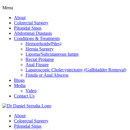
Menu
About
Colorectal Surgery
Pilonidal Sinus
Abdominal Diastasis
Conditions & Treatments
Hemorrhoids(Piles)
Hernia Surgery
Lipoma/Subcutaneous lumps
Rectal Prolapse
Anal Fissure
Laparoscopic Cholecystectomy (Gallbladder Removal)
Fistula or Anal Abscess
Blogs
Media
Video
Contact Us
About
Colorectal Surgery
Pilonidal Sinus