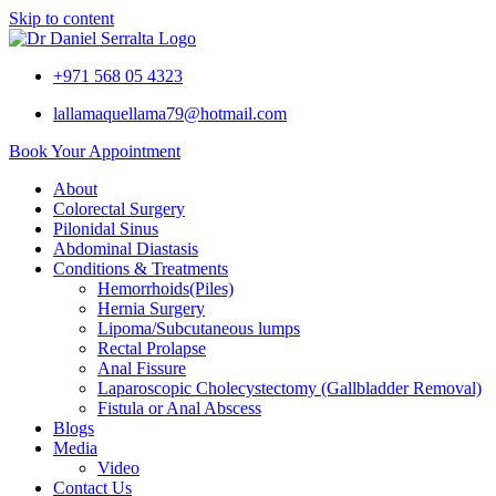
Skip to content
+971 568 05 4323
lallamaquellama79@hotmail.com
Book Your Appointment
About
Colorectal Surgery
Pilonidal Sinus
Abdominal Diastasis
Conditions & Treatments
Hemorrhoids(Piles)
Hernia Surgery
Lipoma/Subcutaneous lumps
Rectal Prolapse
Anal Fissure
Laparoscopic Cholecystectomy (Gallbladder Removal)
Fistula or Anal Abscess
Blogs
Media
Video
Contact Us