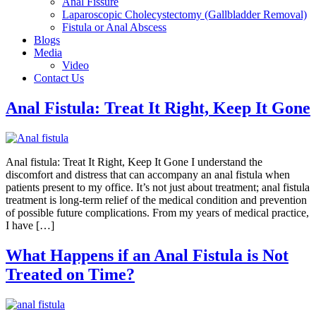
Anal Fissure
Laparoscopic Cholecystectomy (Gallbladder Removal)
Fistula or Anal Abscess
Blogs
Media
Video
Contact Us
Anal Fistula: Treat It Right, Keep It Gone
Anal fistula: Treat It Right, Keep It Gone I understand the
discomfort and distress that can accompany an anal fistula when
patients present to my office. It’s not just about treatment; anal fistula
treatment is long-term relief of the medical condition and prevention
of possible future complications. From my years of medical practice,
I have […]
What Happens if an Anal Fistula is Not
Treated on Time?