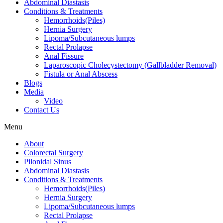
Abdominal Diastasis
Conditions & Treatments
Hemorrhoids(Piles)
Hernia Surgery
Lipoma/Subcutaneous lumps
Rectal Prolapse
Anal Fissure
Laparoscopic Cholecystectomy (Gallbladder Removal)
Fistula or Anal Abscess
Blogs
Media
Video
Contact Us
Menu
About
Colorectal Surgery
Pilonidal Sinus
Abdominal Diastasis
Conditions & Treatments
Hemorrhoids(Piles)
Hernia Surgery
Lipoma/Subcutaneous lumps
Rectal Prolapse