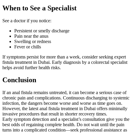
When to See a Specialist
See a doctor if you notice:
Persistent or smelly discharge
Pain near the anus
Swelling or redness
Fever or chills
If symptoms persist for more than a week, consider seeking expert
fistula treatment in Dubai. Early diagnosis by a colorectal specialist
helps avoid further health risks.
Conclusion
If an anal fistula remains untreated, it can become a serious case of
chronic pain and complications. Continuous discharging to systemic
infection, the dangers become worse and worse as time goes on.
However, the latest anal fistula treatment in Dubai offers minimally
invasive procedures that result in shorter recovery times.
Early symptom detection and a specialist’s consultation give you the
best odds of regaining complete health. Do not wait until the pain
turns into a complicated condition—seek professional assistance as