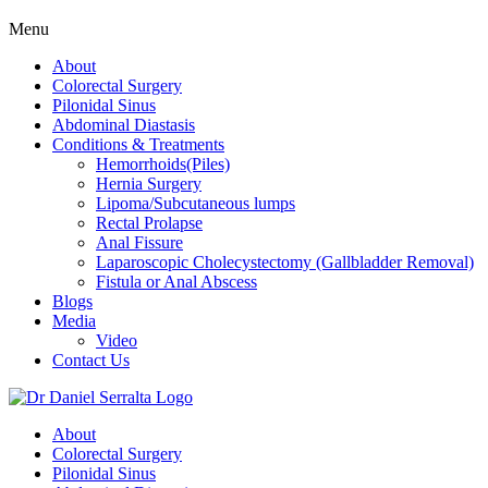
Menu
About
Colorectal Surgery
Pilonidal Sinus
Abdominal Diastasis
Conditions & Treatments
Hemorrhoids(Piles)
Hernia Surgery
Lipoma/Subcutaneous lumps
Rectal Prolapse
Anal Fissure
Laparoscopic Cholecystectomy (Gallbladder Removal)
Fistula or Anal Abscess
Blogs
Media
Video
Contact Us
About
Colorectal Surgery
Pilonidal Sinus