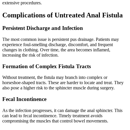
extensive procedures.
Complications of Untreated Anal Fistula
Persistent Discharge and Infection
The most common issue is persistent pus drainage. Patients may
experience foul-smelling discharge, discomfort, and frequent
changes in clothing. Over time, the area becomes inflamed,
increasing the risk of infection.
Formation of Complex Fistula Tracts
Without treatment, the fistula may branch into complex or
horseshoe-shaped tracts. These are harder to locate and treat. They
also pose a higher risk to the sphincter muscle during surgery.
Fecal Incontinence
As the infection progresses, it can damage the anal sphincter. This
can lead to fecal incontinence. Timely treatment avoids
compromising the muscles that control bowel movements.