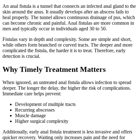
An anal fistula is a tunnel that connects an infected anal gland to the
skin around the anus. It usually develops after an abscess fails to
heal properly. The tunnel allows continuous drainage of pus, which
can become chronic and painful. Anal fistulas are more common in
men and typically occur in individuals aged 30 to 50.
Fistulas vary in depth and complexity. Some are simple and short,
while others form branched or curved tracts. The deeper and more
complicated the fistula, the harder it is to treat. Therefore, early
detection is crucial.
Why Timely Treatment Matters
When ignored, an untreated anal fistula allows infection to spread
deeper. The longer the delay, the higher the risk of complications.
Immediate care helps prevent:
Development of multiple tracts
Recurring abscesses
Muscle damage
Higher surgical complexity
Additionally, early anal fistula treatment is less invasive and offers
quicker recovery. Waiting only increases pain and the need for