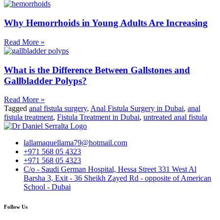
Why Hemorrhoids in Young Adults Are Increasing
Read More »
What is the Difference Between Gallstones and
Gallbladder Polyps?
Read More »
Tagged
anal fistula surgery
,
Anal Fistula Surgery in Dubai
,
anal
fistula treatment
,
Fistula Treatment in Dubai
,
untreated anal fistula
lallamaquellama79@hotmail.com
+971 568 05 4323
+971 568 05 4323
C/o - Saudi German Hospital, Hessa Street 331 West Al
Barsha 3, Exit - 36 Sheikh Zayed Rd - opposite of American
School - Dubai
Follow Us