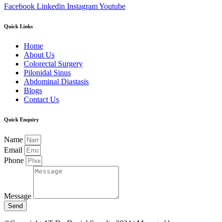
Facebook
Linkedin
Instagram
Youtube
Quick Links
Home
About Us
Colorectal Surgery
Pilonidal Sinus
Abdominal Diastasis
Blogs
Contact Us
Quick Enquiry
Name
Email
Phone
Message
Send