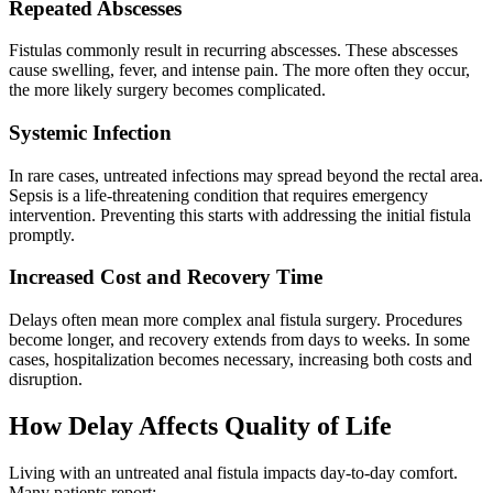
Repeated Abscesses
Fistulas commonly result in recurring abscesses. These abscesses
cause swelling, fever, and intense pain. The more often they occur,
the more likely surgery becomes complicated.
Systemic Infection
In rare cases, untreated infections may spread beyond the rectal area.
Sepsis is a life-threatening condition that requires emergency
intervention. Preventing this starts with addressing the initial fistula
promptly.
Increased Cost and Recovery Time
Delays often mean more complex anal fistula surgery. Procedures
become longer, and recovery extends from days to weeks. In some
cases, hospitalization becomes necessary, increasing both costs and
disruption.
How Delay Affects Quality of Life
Living with an untreated anal fistula impacts day-to-day comfort.
Many patients report: