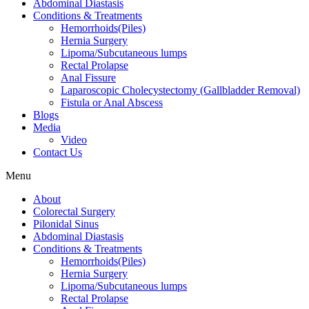
Abdominal Diastasis
Conditions & Treatments
Hemorrhoids(Piles)
Hernia Surgery
Lipoma/Subcutaneous lumps
Rectal Prolapse
Anal Fissure
Laparoscopic Cholecystectomy (Gallbladder Removal)
Fistula or Anal Abscess
Blogs
Media
Video
Contact Us
Menu
About
Colorectal Surgery
Pilonidal Sinus
Abdominal Diastasis
Conditions & Treatments
Hemorrhoids(Piles)
Hernia Surgery
Lipoma/Subcutaneous lumps
Rectal Prolapse