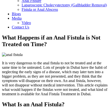
Anal Fissure
Laparoscopic Cholecystectomy (Gallbladder Removal)
Fistula or Anal Abscess
Blogs
Media
Video
Contact Us
What Happens if an Anal Fistula is Not
Treated on Time?
It is very dangerous to the anal fistula to not be treated and at the
same time to be untreated. Lots of people in Dubai have the habit of
neglecting the early signs of a disease, which may later turn into a
bigger problem, as they are not presented, and they think that the
symptoms will disappear on their own. An anal fistula, however,
will not disappear without medical intervention. This article explains
what would happen if the fistulas were not treated, and what kind of
treatment is available for Anal Fistula Treatment in Dubai.
What Is an Anal Fistula?