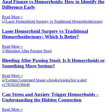
Anal Fissure vs Hemorrhoids: How to Identify the
Difference Early
Read More »
Laser Hemorrhoid Surgery vs Traditional
Hemorrhoidectomy: Which Is Better?
Read More »
Bleeding After Passing Stool: Is It Hemorrhoids or
Something More Serious?
Read More »
Can Stress and Anxiety Trigger Hemorrhoids –
Understanding the Hidden Connection
Read More »