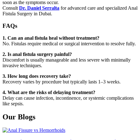
soon as the symptoms occur.
Consult
Dr. Daniel Serralta
for advanced care and specialized Anal
Fistula Surgery in Dubai.
FAQs
1. Can an anal fistula heal without treatment?
No. Fistulas require medical or surgical intervention to resolve fully.
2. Is anal fistula surgery painful?
Discomfort is usually manageable and less severe with minimally
invasive techniques.
3. How long does recovery take?
Recovery varies by procedure but typically lasts 1–3 weeks.
4. What are the risks of delaying treatment?
Delay can cause infection, incontinence, or systemic complications
like sepsis.
Our Blogs