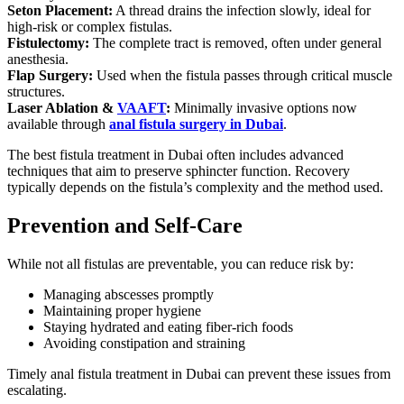
Seton Placement:
A thread drains the infection slowly, ideal for
high-risk or complex fistulas.
Fistulectomy:
The complete tract is removed, often under general
anesthesia.
Flap Surgery:
Used when the fistula passes through critical muscle
structures.
Laser Ablation &
VAAFT
:
Minimally invasive options now
available through
anal fistula surgery in Dubai
.
The best fistula treatment in Dubai often includes advanced
techniques that aim to preserve sphincter function. Recovery
typically depends on the fistula’s complexity and the method used.
Prevention and Self-Care
While not all fistulas are preventable, you can reduce risk by:
Managing abscesses promptly
Maintaining proper hygiene
Staying hydrated and eating fiber-rich foods
Avoiding constipation and straining
Timely anal fistula treatment in Dubai can prevent these issues from
escalating.