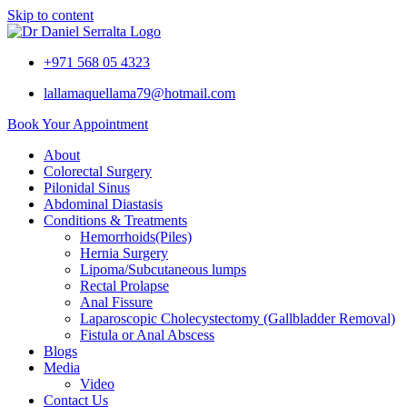
Skip to content
+971 568 05 4323
lallamaquellama79@hotmail.com
Book Your Appointment
About
Colorectal Surgery
Pilonidal Sinus
Abdominal Diastasis
Conditions & Treatments
Hemorrhoids(Piles)
Hernia Surgery
Lipoma/Subcutaneous lumps
Rectal Prolapse
Anal Fissure
Laparoscopic Cholecystectomy (Gallbladder Removal)
Fistula or Anal Abscess
Blogs
Media
Video
Contact Us