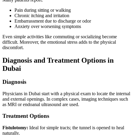
Pain during sitting or walking
Chronic itching and irritation
Embarrassment due to discharge or odor
Anxiety over worsening symptoms
Even simple activities like commuting or socializing become
difficult. Moreover, the emotional stress adds to the physical
discomfort.
Diagnosis and Treatment Options in
Dubai
Diagnosis
Physicians in Dubai start with a physical exam to locate the internal
and external openings. In complex cases, imaging techniques such
as MRI or endoanal ultrasound are used.
Treatment Options
Fistulotomy:
Ideal for simple tracts; the tunnel is opened to heal
naturally.