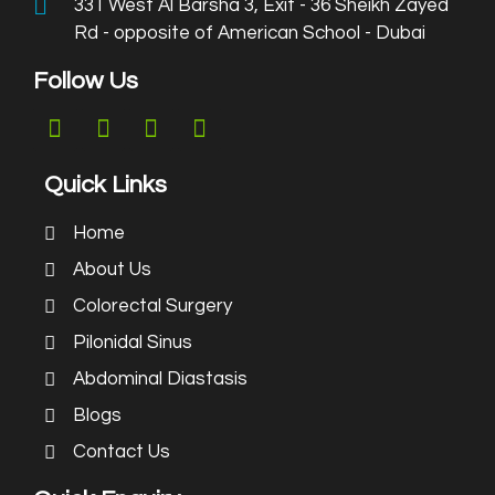
331 West Al Barsha 3, Exit - 36 Sheikh Zayed
Rd - opposite of American School - Dubai
Follow Us
Quick Links
Home
About Us
Colorectal Surgery
Pilonidal Sinus
Abdominal Diastasis
Blogs
Contact Us