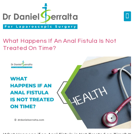
Colorectal Surgery
Abdominal Diastasis
Conditions & Treatments
What Happens If An Anal Fistula Is Not
Treated On Time?