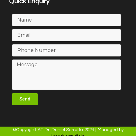
Quick Enquiry
Send
©Copyright AT Dr. Daniel Serralta 2024 | Managed by