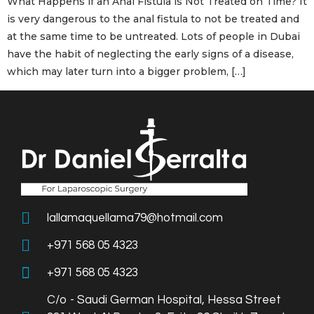
What Happens if an Anal Fistula is Not Treated on Time? It
is very dangerous to the anal fistula to not be treated and
at the same time to be untreated. Lots of people in Dubai
have the habit of neglecting the early signs of a disease,
which may later turn into a bigger problem, […]
lallamaquellama79@hotmail.com
+971 568 05 4323
+971 568 05 4323
C/o - Saudi German Hospital, Hessa Street